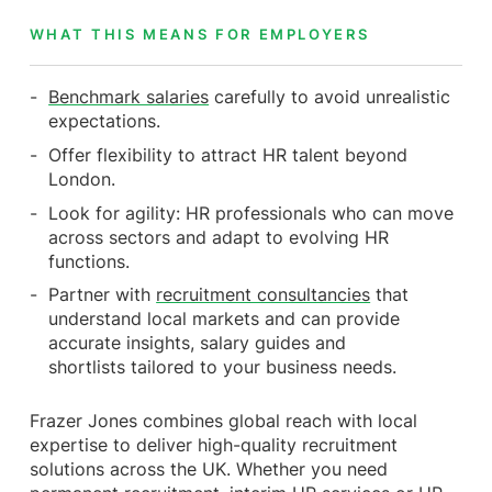
WHAT THIS MEANS FOR EMPLOYERS
Benchmark salaries
carefully to avoid unrealistic
expectations.
Offer flexibility to attract HR talent beyond
London.
Look for agility: HR professionals who can move
across sectors and adapt to evolving HR
functions.
Partner with
recruitment consultancies
that
understand local markets and can provide
accurate insights, salary guides and
shortlists tailored to your business needs.
Frazer Jones combines global reach with local
expertise to deliver high-quality recruitment
solutions across the UK. Whether you need