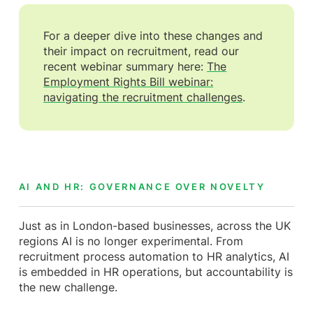
For a deeper dive into these changes and
their impact on recruitment, read our
recent webinar summary here:
The
Employment Rights Bill webinar:
navigating the recruitment challenges
.
AI AND HR: GOVERNANCE OVER NOVELTY
Just as in London-based businesses, across the UK
regions AI is no longer experimental. From
recruitment process automation to HR analytics, AI
is embedded in HR operations, but accountability is
the new challenge.