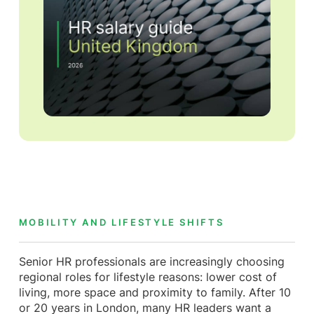
MOBILITY AND LIFESTYLE SHIFTS
Senior HR professionals are increasingly choosing
regional roles for lifestyle reasons: lower cost of
living, more space and proximity to family. After 10
or 20 years in London, many HR leaders want a