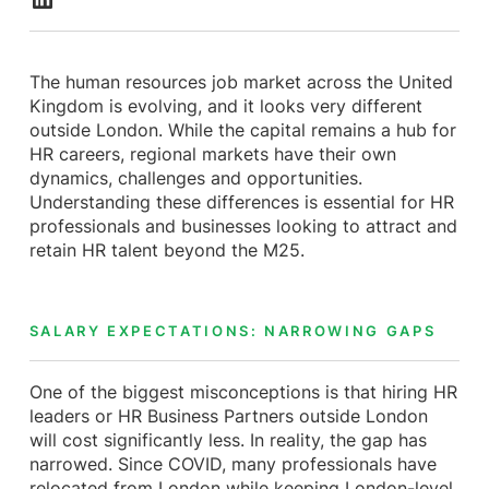
The human resources job market across the United
Kingdom is evolving, and it looks very different
outside London. While the capital remains a hub for
HR careers, regional markets have their own
dynamics, challenges and opportunities.
Understanding these differences is essential for HR
professionals and businesses looking to attract and
retain HR talent beyond the M25.
SALARY EXPECTATIONS: NARROWING GAPS
One of the biggest misconceptions is that hiring HR
leaders or HR Business Partners outside London
will cost significantly less. In reality, the gap has
narrowed. Since COVID, many professionals have
relocated from London while keeping London-level