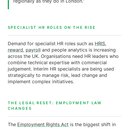
regionally as they do in London.”
SPECIALIST HR ROLES ON THE RISE
Demand for specialist HR roles such as
HRIS
,
reward
,
payroll
and people analytics is increasing
across the UK. Organisations need HR leaders who
combine technical expertise with commercial
judgement. Interim HR specialists are being used
strategically to manage risk, lead change and
implement complex initiatives.
THE LEGAL RESET: EMPLOYMENT LAW
CHANGES
The
Employment Rights Act
is the biggest shift in