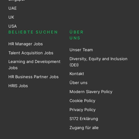
UAE
UK
USA
BELIEBTE SUCHEN
ÜBER
UNS
HR Manager Jobs
Unser Team
Talent Acquisition Jobs
Diversity, Equity and Inclusion
Learning and Development
(DEI)
Jobs
Kontakt
HR Business Partner Jobs
Über uns
HRIS Jobs
Modern Slavery Policy
Cookie Policy
Privacy Policy
S172 Erklärung
Zugang für alle