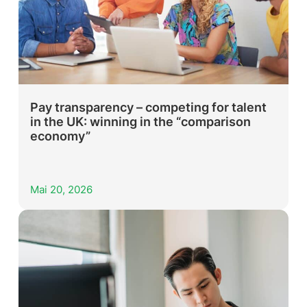
Pay transparency – competing for talent
in the UK: winning in the “comparison
economy”
Mai 20, 2026