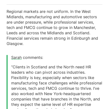
Regional markets are not uniform. In the West
Midlands, manufacturing and automotive sectors
are under pressure, while professional services,
tech and FMCG continue to grow in Manchester,
Leeds and across the Midlands and Scotland.
Financial services remain strong in Edinburgh and
Glasgow.
Sarah
comments:
“Clients in Scotland and the North need HR
leaders who can pivot across industries.
Flexibility is key, especially when sectors like
manufacturing face challenges while professional
services, tech and FMCG continue to thrive. I’ve
also worked with New York‑headquartered
companies that have branches in the North, and
they expect the same level of HR expertise