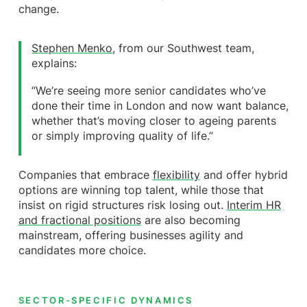
change.
Stephen Menko
, from our Southwest team,
explains:
“We’re seeing more senior candidates who’ve
done their time in London and now want balance,
whether that’s moving closer to ageing parents
or simply improving quality of life.”
Companies that embrace
flexibility
and offer hybrid
options are winning top talent, while those that
insist on rigid structures risk losing out.
Interim HR
and fractional positions
are also becoming
mainstream, offering businesses agility and
candidates more choice.
SECTOR-SPECIFIC DYNAMICS