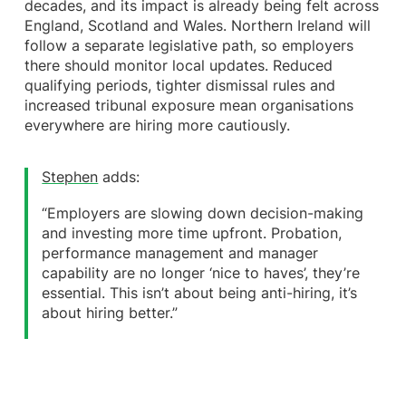
decades, and its impact is already being felt across
England, Scotland and Wales. Northern Ireland will
follow a separate legislative path, so employers
there should monitor local updates. Reduced
qualifying periods, tighter dismissal rules and
increased tribunal exposure mean organisations
everywhere are hiring more cautiously.
Stephen
adds:
“Employers are slowing down decision-making
and investing more time upfront. Probation,
performance management and manager
capability are no longer ‘nice to haves’, they’re
essential. This isn’t about being anti-hiring, it’s
about hiring better.”