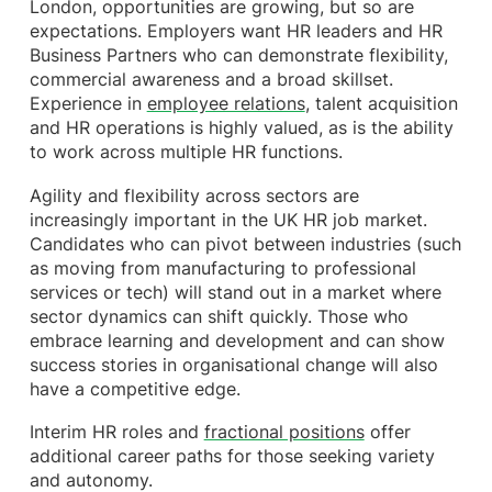
London, opportunities are growing, but so are
expectations. Employers want HR leaders and HR
Business Partners who can demonstrate flexibility,
commercial awareness and a broad skillset.
Experience in
employee relations
, talent acquisition
and HR operations is highly valued, as is the ability
to work across multiple HR functions.
Agility and flexibility across sectors are
increasingly important in the UK HR job market.
Candidates who can pivot between industries (such
as moving from manufacturing to professional
services or tech) will stand out in a market where
sector dynamics can shift quickly. Those who
embrace learning and development and can show
success stories in organisational change will also
have a competitive edge.
Interim HR roles and
fractional positions
offer
additional career paths for those seeking variety
and autonomy.