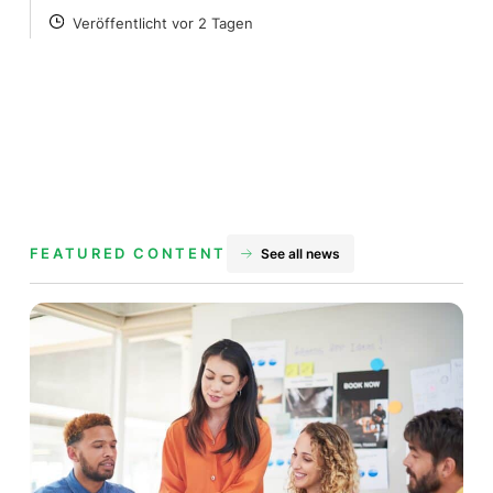
Veröffentlicht vor 2 Tagen
POSTED
FEATURED CONTENT
See all news