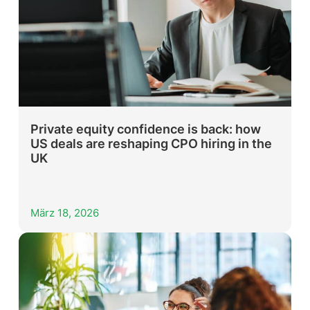
Private equity confidence is back: how
US deals are reshaping CPO hiring in the
UK
März 18, 2026