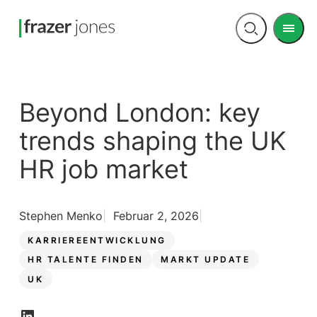
Men
Open
search
Beyond London: key
trends shaping the UK
HR job market
Stephen Menko
Februar 2, 2026
KARRIEREENTWICKLUNG
HR TALENTE FINDEN
MARKT UPDATE
UK