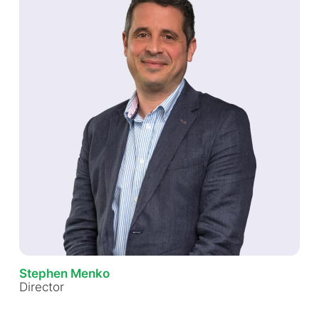
Stephen Menko
Director