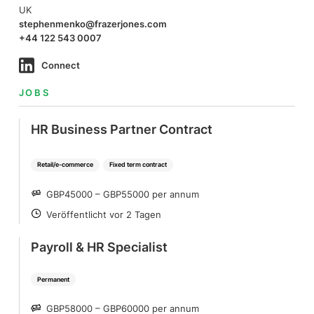
UK
stephenmenko@frazerjones.com
+44 122 543 0007
Connect
JOBS
HR Business Partner Contract
Retail/e-commerce
Fixed term contract
GBP45000 – GBP55000 per annum
SALARY
Veröffentlicht vor 2 Tagen
POSTED
Payroll & HR Specialist
Permanent
GBP58000 – GBP60000 per annum
SALARY