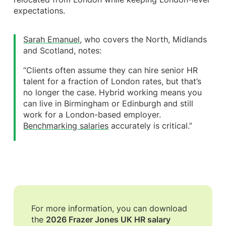
expectations.
Sarah Emanuel
, who covers the North, Midlands
and Scotland, notes:
“Clients often assume they can hire senior HR
talent for a fraction of London rates, but that’s
no longer the case. Hybrid working means you
can live in Birmingham or Edinburgh and still
work for a London-based employer.
Benchmarking salaries
accurately is critical.”
For more information, you can download
the
2026 Frazer Jones UK HR salary