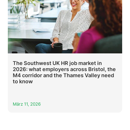
The Southwest UK HR job market in
2026: what employers across Bristol, the
M4 corridor and the Thames Valley need
to know
März 11, 2026