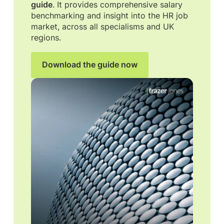
guide
. It provides comprehensive salary
benchmarking and insight into the HR job
market, across all specialisms and UK
regions.
Download the guide now