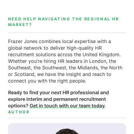
NEED HELP NAVIGATING THE REGIONAL HR
MARKET?
Frazer Jones combines local expertise with a
global network to deliver high-quality HR
recruitment solutions across the United Kingdom.
Whether you’re hiring HR leaders in London, the
Southeast, the Southwest, the Midlands, the North
or Scotland, we have the insight and reach to
connect you with the right people.
Ready to find your next HR professional and
explore interim and permanent recruitment
options?
Get in touch with our team today
.
AUTHOR