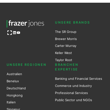
UNSERE BRANDS
Open OG image
The SR Group
LinkedIn
YouTube
Brewer Mo
r
ris
Carter Murray
Keller West
Taylor Root
UNSERE REGIONEN
BRANCHEN
EXPERTISE
Australien
Banking und Financial Services
Benel
ux
Commerce und Industry
Deutschland
Professional Services
Hongkong
Public Sector und NGOs
Italien
Singapur