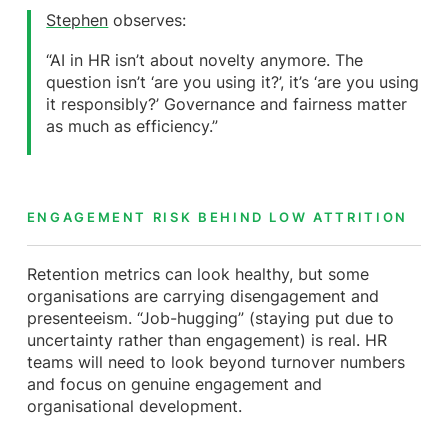
Stephen
observes:
“AI in HR isn’t about novelty anymore. The
question isn’t ‘are you using it?’, it’s ‘are you using
it responsibly?’ Governance and fairness matter
as much as efficiency.”
ENGAGEMENT RISK BEHIND LOW ATTRITION
Retention metrics can look healthy, but some
organisations are carrying disengagement and
presenteeism. “Job-hugging” (staying put due to
uncertainty rather than engagement) is real. HR
teams will need to look beyond turnover numbers
and focus on genuine engagement and
organisational development.