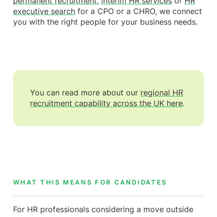
permanent recruitment
,
interim HR services
or
HR
executive search
for a CPO or a CHRO, we connect
you with the right people for your business needs.
You can read more about our
regional HR
recruitment capability across the UK here
.
WHAT THIS MEANS FOR CANDIDATES
For HR professionals considering a move outside