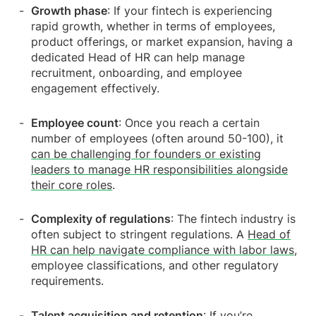
Growth phase
: If your fintech is experiencing
rapid growth, whether in terms of employees,
product offerings, or market expansion, having a
dedicated Head of HR can help manage
recruitment, onboarding, and employee
engagement effectively.
Employee count
: Once you reach a certain
number of employees (often around 50-100), it
can be challenging for founders or existing
leaders to manage HR responsibilities alongside
their core roles
.
Complexity of regulations
: The fintech industry is
often subject to stringent regulations. A
Head of
HR can help navigate compliance with labor laws
,
employee classifications, and other regulatory
requirements.
Talent acquisition and retention
: If you’re