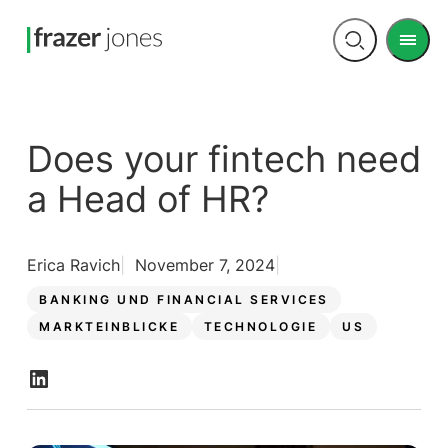
Men
Open
search
Does your fintech need
a Head of HR?
Erica Ravich
November 7, 2024
BANKING UND FINANCIAL SERVICES
MARKTEINBLICKE
TECHNOLOGIE
US