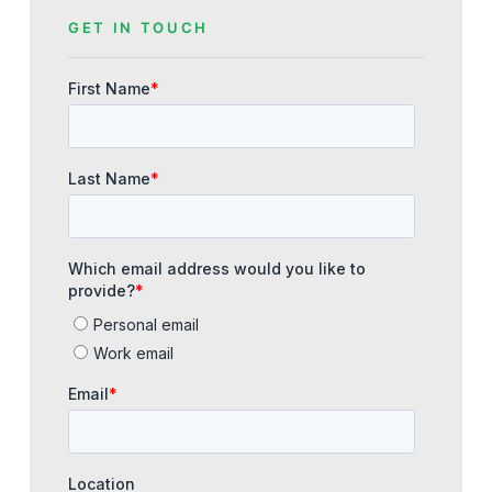
GET IN TOUCH