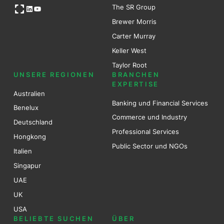
Open OG image
The SR Group
LinkedIn
YouTube
Brewer Mo
r
ris
Carter Murray
Keller West
Taylor Root
UNSERE REGIONEN
BRANCHEN
EXPERTISE
Australien
Banking und Financial Services
Benel
ux
Commerce und Industry
Deutschland
Professional Services
Hongkong
Public Sector und NGOs
Italien
Singapur
UAE
UK
USA
BELIEBTE SUCHEN
ÜBER