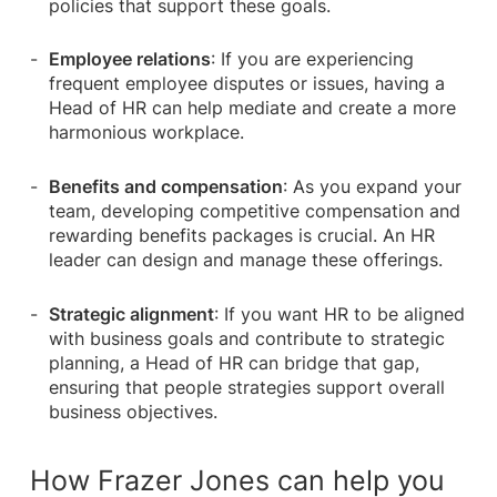
policies that support these goals.
Employee relations
: If you are experiencing
frequent employee disputes or issues, having a
Head of HR can help mediate and create a more
harmonious workplace.
Benefits and compensation
: As you expand your
team, developing competitive compensation and
rewarding benefits packages is crucial. An HR
leader can design and manage these offerings.
Strategic alignment
: If you want HR to be aligned
with business goals and contribute to strategic
planning, a Head of HR can bridge that gap,
ensuring that people strategies support overall
business objectives.
How Frazer Jones can help you