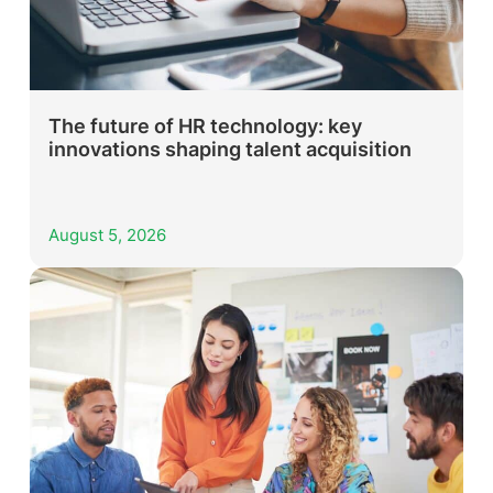
The future of HR technology: key
innovations shaping talent acquisition
August 5, 2026