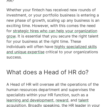
HR?
Whether your fintech has received new rounds of
investment, or your portfolio business is entering a
new phase of growth, scaling up any business is an
exciting time. However, with this comes the need
for
strategic hires who can help your organization
grow
. It is essential that you secure the right talent
for your business at the right time. These
individuals will often have
highly specialized skills
and unique expertise
critical to your organizations
success.
What does a Head of HR do?
A Head of HR will oversee all the operations of the
human resources department and supervises the
specialists within your HR function, such as a
learning and development
,
reward
, and
talent
acquisition
. Broadly speaking, the HR leader in your