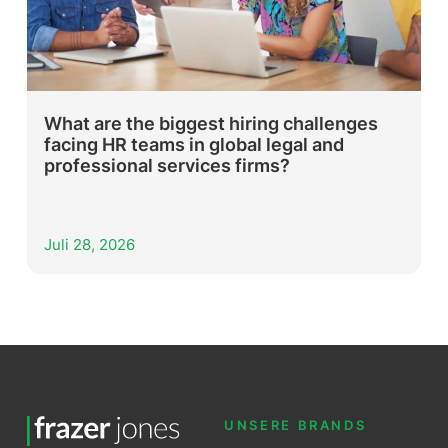
What are the biggest hiring challenges
facing HR teams in global legal and
professional services firms?
Juli 28, 2026
UNSERE BRANDS