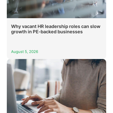
Why vacant HR leadership roles can slow
growth in PE-backed businesses
August 5, 2026