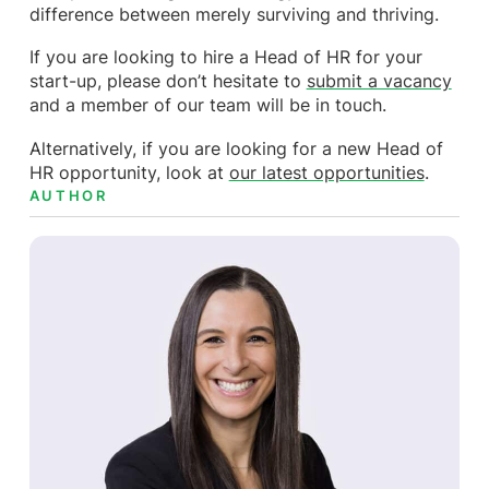
difference between merely surviving and thriving.
If you are looking to hire a Head of HR for your
start-up, please don’t hesitate to
submit a vacancy
and a member of our team will be in touch.
Alternatively, if you are looking for a new Head of
HR opportunity, look at
our latest opportunities
.
AUTHOR