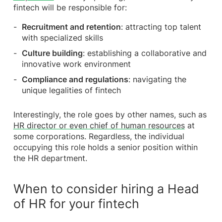
fintech will be responsible for:
Recruitment and retention
: attracting top talent
with specialized skills
Culture building
: establishing a collaborative and
innovative work environment
Compliance and regulations
: navigating the
unique legalities of fintech
Interestingly, the role goes by other names, such as
HR director or even chief of human resources
at
some corporations. Regardless, the individual
occupying this role holds a senior position within
the HR department.
When to consider hiring a Head
of HR for your fintech