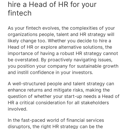
hire a Head of HR for your
fintech
As your fintech evolves, the complexities of your
organizations people, talent and HR strategy will
likely change too. Whether you decide to hire a
Head of HR or explore alternative solutions, the
importance of having a robust HR strategy cannot
be overstated. By proactively navigating issues,
you position your company for sustainable growth
and instill confidence in your investors.
A well-structured people and talent strategy can
enhance returns and mitigate risks, making the
question of whether your start-up needs a Head of
HR a critical consideration for all stakeholders
involved.
In the fast-paced world of financial services
disruptors, the right HR strategy can be the