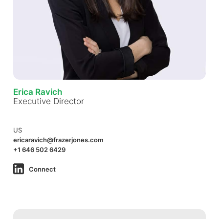
Erica Ravich
Executive Director
US
ericaravich@frazerjones.com
+1 646 502 6429
Connect