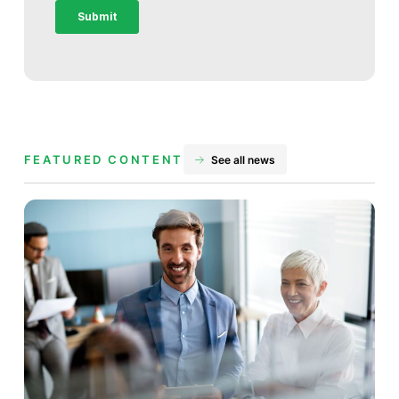
FEATURED CONTENT
See all news