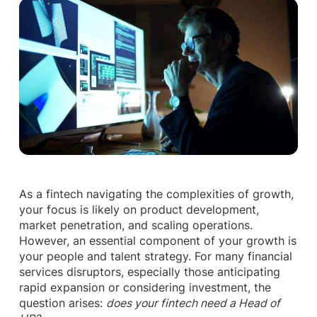
As a fintech navigating the complexities of growth,
your focus is likely on product development,
market penetration, and scaling operations.
However, an essential component of your growth is
your people and talent strategy. For many financial
services disruptors, especially those anticipating
rapid expansion or considering investment, the
question arises:
does your fintech need a Head of