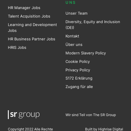
UNS
HR Manager Jobs
Unser Team
Talent Acquisition Jobs
Diversity, Equity and Inclusion
Learning and Development
(DEI)
Jobs
Kontakt
HR Business Partner Jobs
Über uns
HRIS Jobs
Modern Slavery Policy
Cookie Policy
Privacy Policy
S172 Erklärung
Zugang für alle
Wir sind Teil von The SR Group
Copyright 2022 Alle Rechte
Built by Highrise Digita
l