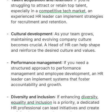
struggling to attract or retain top talent,
especially in a
competitive tech market
, an
experienced HR leader can implement strategies
for recruitment and retention.
Cultural development
: As your team grows,
maintaining and evolving company culture
becomes crucial. A Head of HR can help shape
and reinforce the desired culture and values.
Performance management
: If you need a
structured approach to performance
management and employee development, an HR
leader can implement systems that foster
accountability and growth.
Diversity and inclusion
: If enhancing
diversity,
equality and inclusion
is a priority, a dedicated
HR professional can lead initiatives and create