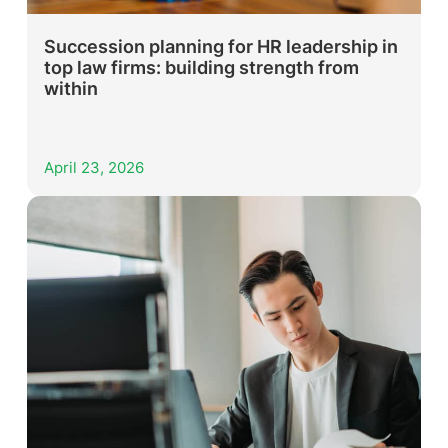
Succession planning for HR leadership in
top law firms: building strength from
within
April 23, 2026