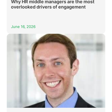
Why HR middle managers are the most
overlooked drivers of engagement
June 16, 2026