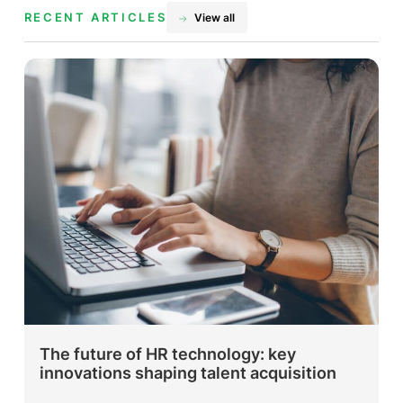
RECENT ARTICLES
View all
The future of HR technology: key
innovations shaping talent acquisition