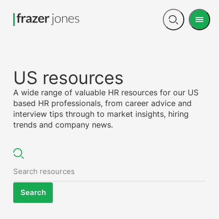
Men
Open
search
US resources
A wide range of valuable HR resources for our US
based HR professionals, from career advice and
interview tips through to market insights, hiring
trends and company news.
Search