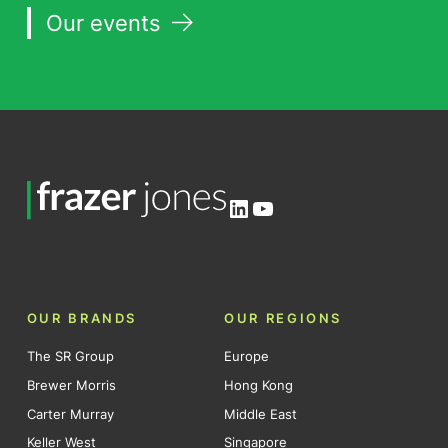
Our events
LinkedIn
YouTube
OUR BRANDS
OUR REGIONS
The SR Group
Europe
Brewer Morris
Hong Kong
Carter Murray
Middle East
Keller West
Singapore