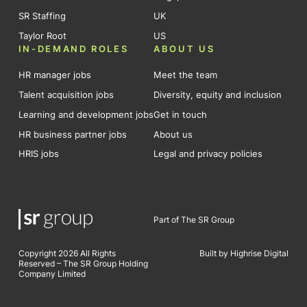
SR Staffing
UK
Taylor Root
US
IN-DEMAND ROLES
ABOUT US
HR manager jobs
Meet the team
Talent acquisition jobs
Diversity, equity and inclusion
Learning and development jobs
Get in touch
HR business partner jobs
About us
HRIS jobs
Legal and privacy policies
Part of The SR Group
Copyright 2026 All Rights
Built by Highrise Digital
Reserved – The SR Group Holding
Company Limited