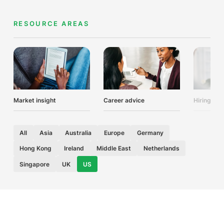
RESOURCE AREAS
Market insight
Career advice
Hiring adv
All
Asia
Australia
Europe
Germany
Hong Kong
Ireland
Middle East
Netherlands
Singapore
UK
US