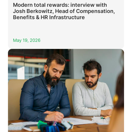
Modern total rewards: interview with
Josh Berkowitz, Head of Compensation,
Benefits & HR Infrastructure
May 19, 2026