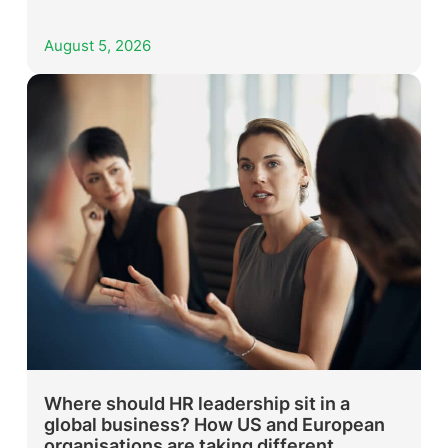
August 5, 2026
Where should HR leadership sit in a
global business? How US and European
organisations are taking different