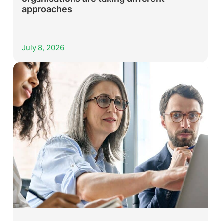
approaches
July 8, 2026