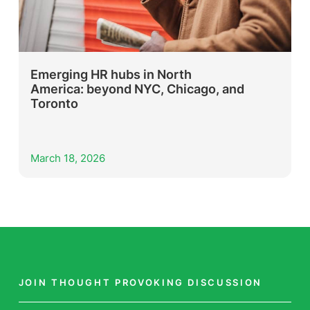
Emerging HR hubs in North
America: beyond NYC, Chicago, and
Toronto
March 18, 2026
JOIN THOUGHT PROVOKING DISCUSSION