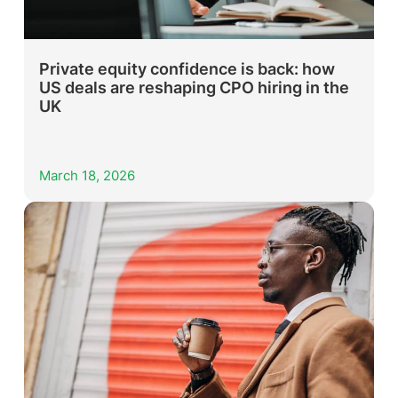
Private equity confidence is back: how
US deals are reshaping CPO hiring in the
UK
March 18, 2026