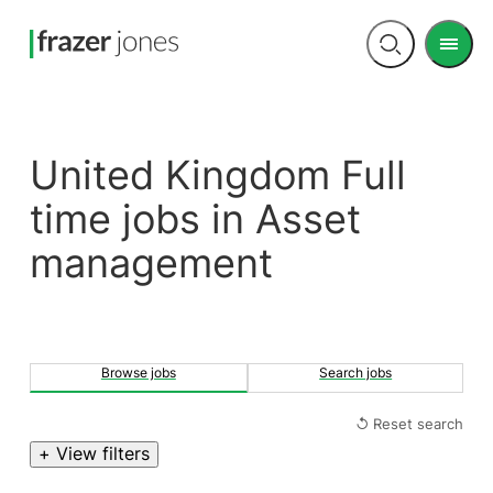
Men
Open
search
United Kingdom Full
time jobs in Asset
management
Browse jobs
Search jobs
↺ Reset search
+ View filters