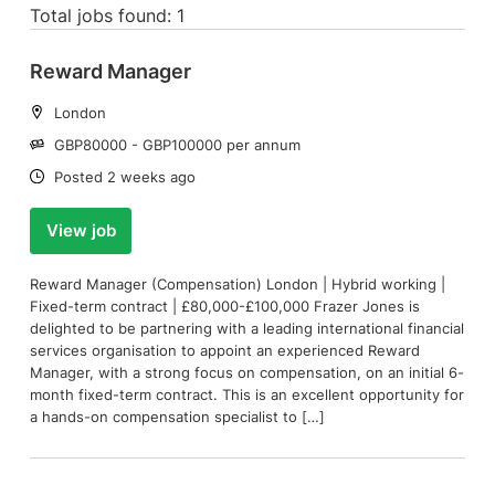
Total jobs found: 1
Reward Manager
Location:
London
Salary:
GBP80000 - GBP100000 per annum
Date:
Posted 2 weeks ago
View job
Reward Manager (Compensation) London | Hybrid working |
Fixed-term contract | £80,000-£100,000 Frazer Jones is
delighted to be partnering with a leading international financial
services organisation to appoint an experienced Reward
Manager, with a strong focus on compensation, on an initial 6-
month fixed-term contract. This is an excellent opportunity for
a hands-on compensation specialist to […]