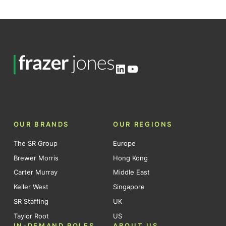
LinkedIn
YouTube
OUR BRANDS
OUR REGIONS
The SR Group
Europe
Brewer Morris
Hong Kong
Carter Murray
Middle East
Keller West
Singapore
SR Staffing
UK
Taylor Root
US
IN-DEMAND ROLES
ABOUT US