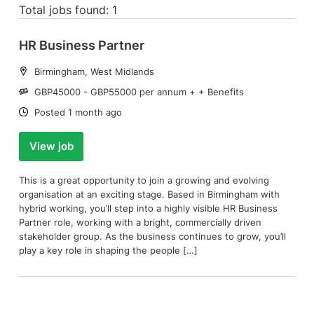
Total jobs found: 1
HR Business Partner
Location:
Birmingham, West Midlands
Salary:
GBP45000 - GBP55000 per annum + + Benefits
Date:
Posted 1 month ago
View job
This is a great opportunity to join a growing and evolving
organisation at an exciting stage. Based in Birmingham with
hybrid working, you’ll step into a highly visible HR Business
Partner role, working with a bright, commercially driven
stakeholder group. As the business continues to grow, you’ll
play a key role in shaping the people […]