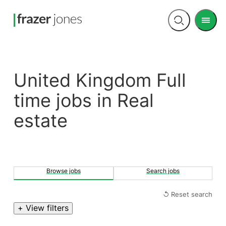
Men
Open
search
United Kingdom Full
time jobs in Real
estate
Browse jobs
Search jobs
↺ Reset search
+ View filters