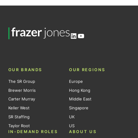
LinkedIn
YouTube
OUR BRANDS
OUR REGIONS
The SR Group
Europe
Brewer Morris
Hong Kong
Carter Murray
Middle East
Keller West
Singapore
SR Staffing
UK
Taylor Root
US
IN-DEMAND ROLES
ABOUT US