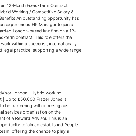
r, 12-Month Fixed-Term Contract
ybrid Working / Competitive Salary &
 Benefits An outstanding opportunity has
r an experienced HR Manager to join a
garded London-based law firm on a 12-
d-term contract. This role offers the
work within a specialist, internationally
d legal practice, supporting a wide range
visor London | Hybrid working
 | Up to £50,000 Frazer Jones is
to be partnering with a prestigious
al services organisation on the
nt of a Reward Advisor. This is an
pportunity to join an established People
team, offering the chance to play a