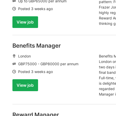
Salary:
Up to GBP65000 per annum
pattern: F
Frazer Jon
Date:
Posted 3 weeks ago
highly reg
Reward An
View job
thinking g
Benefits Manager
Location:
London
Benefits 
London or
Salary:
GBP75000 - GBP80000 per annum
two days 
Date:
Posted 3 weeks ago
final ban
Full-time
is delight
View job
regarded g
Manager i
Reward Manager