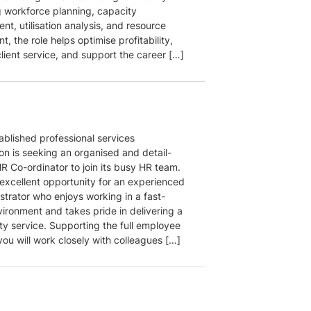
 workforce planning, capacity
t, utilisation analysis, and resource
, the role helps optimise profitability,
lient service, and support the career […]
ablished professional services
on is seeking an organised and detail-
R Co-ordinator to join its busy HR team.
 excellent opportunity for an experienced
strator who enjoys working in a fast-
ironment and takes pride in delivering a
ty service. Supporting the full employee
 you will work closely with colleagues […]