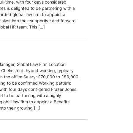
ull-time, with four days considered
es is delighted to be partnering with a
arded global law firm to appoint a
alyst into their supportive and forward-
lobal HR team. This […]
Manager, Global Law Firm Location:
 Chelmsford, hybrid working, typically
in the office Salary: £70,000 to £80,000,
ding to be confirmed Working pattern:
, with four days considered Frazer Jones
ed to be partnering with a highly
lobal law firm to appoint a Benefits
nto their growing […]