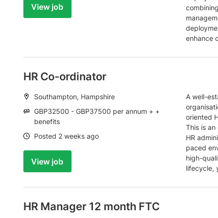
View job
combining
managemen
deployment
enhance c
HR Co-ordinator
Location:
Southampton, Hampshire
A well-est
organisati
Salary:
GBP32500 - GBP37500 per annum + +
oriented H
benefits
This is an
Date:
Posted 2 weeks ago
HR admini
paced env
high-quali
View job
lifecycle,
HR Manager 12 month FTC