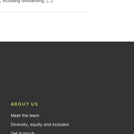
, including onboarding, […]
ABOUT US
Meet the team
Diversity, equity and inclusion
Get in touch