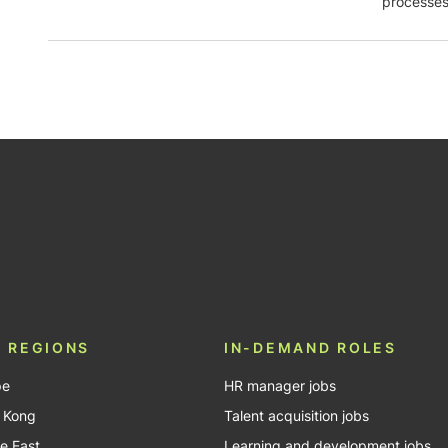
processes
be
 REGIONS
IN-DEMAND ROLES
pe
HR manager jobs
 Kong
Talent acquisition jobs
e East
Learning and development jobs