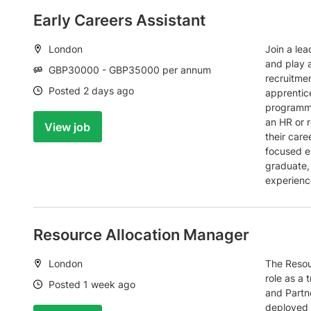
Early Careers Assistant
Location:
London
Join a lea
and play a
Salary:
GBP30000 - GBP35000 per annum
recruitme
Date:
Posted 2 days ago
apprentic
programme
an HR or r
View job
their care
focused e
graduate,
experienc
Resource Allocation Manager
Location:
London
The Resou
role as a 
Date:
Posted 1 week ago
and Partne
deployed t