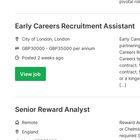
pivotal ro
Early Careers Recruitment Assistant
Location:
City of London, London
Early Car
partnering
Salary:
GBP30000 - GBP35000 per annum
Careers Re
Date:
Posted 2 weeks ago
Careers t
contract. 
contract, 
View job
or a longe
[…]
Senior Reward Analyst
Working
Remote
Reward An
arrangement:
or Chelmsf
Location:
England
required 