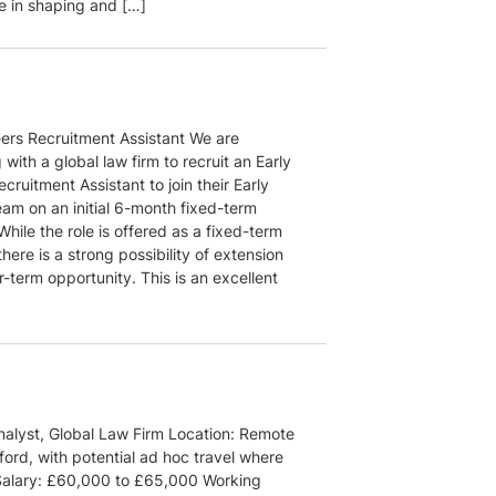
le in shaping and […]
eers Recruitment Assistant We are
 with a global law firm to recruit an Early
cruitment Assistant to join their Early
eam on an initial 6-month fixed-term
While the role is offered as a fixed-term
there is a strong possibility of extension
r-term opportunity. This is an excellent
alyst, Global Law Firm Location: Remote
ord, with potential ad hoc travel where
Salary: £60,000 to £65,000 Working