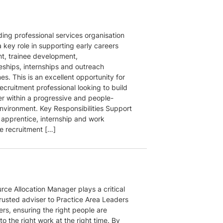
ding professional services organisation
 key role in supporting early careers
nt, trainee development,
eships, internships and outreach
s. This is an excellent opportunity for
ecruitment professional looking to build
er within a progressive and people-
nvironment. Key Responsibilities Support
 apprentice, internship and work
e recruitment […]
rce Allocation Manager plays a critical
trusted adviser to Practice Area Leaders
rs, ensuring the right people are
o the right work at the right time. By