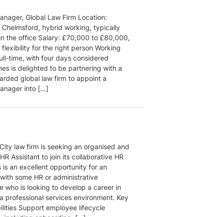
nager, Global Law Firm Location:
 Chelmsford, hybrid working, typically
in the office Salary: £70,000 to £80,000,
flexibility for the right person Working
ull-time, with four days considered
es is delighted to be partnering with a
arded global law firm to appoint a
nager into […]
City law firm is seeking an organised and
HR Assistant to join its collaborative HR
 is an excellent opportunity for an
 with some HR or administrative
e who is looking to develop a career in
 a professional services environment. Key
ilities Support employee lifecycle