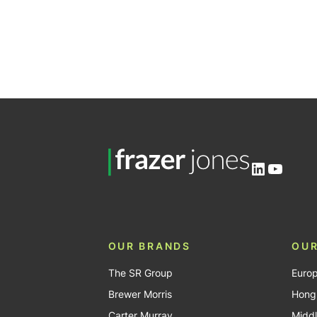
LinkedIn
YouTu
OUR BRANDS
OUR
The SR Group
Euro
Brewer Morris
Hong
Carter Murray
Middl