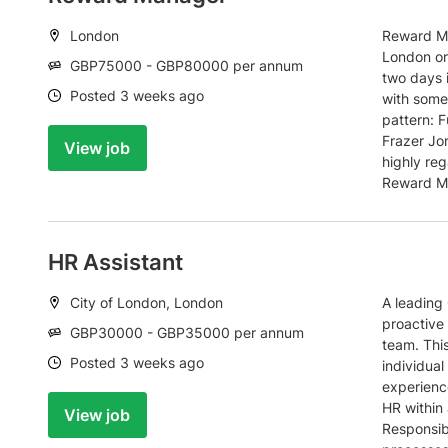
Location:
London
Reward Ma
London or
Salary:
GBP75000 - GBP80000 per annum
two days 
Date:
Posted 3 weeks ago
with some 
pattern: F
Frazer Jon
View job
highly reg
Reward Ma
HR Assistant
Location:
City of London, London
A leading 
proactive 
Salary:
GBP30000 - GBP35000 per annum
team. This
Date:
Posted 3 weeks ago
individual
experienc
HR within
View job
Responsib