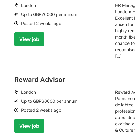
Location:
London
HR Manage
London/ H
Salary:
Up to GBP70000 per annum
Excellent
Date:
Posted 2 weeks ago
arisen fo
highly re
month fixe
View job
chance to 
recognise
[…]
Reward Advisor
Location:
London
Reward Ad
Permanent
Salary:
Up to GBP60000 per annum
delighted 
Date:
Posted 2 weeks ago
profession
appointme
exciting o
View job
& Culture 