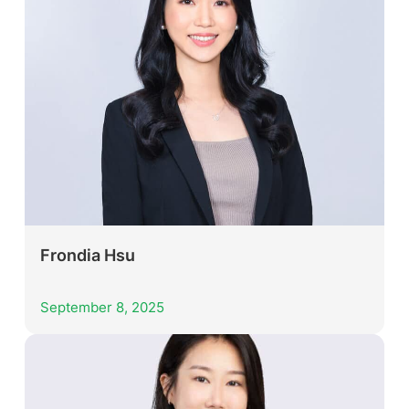
Frondia Hsu
September 8, 2025