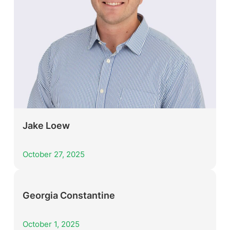
Jake Loew
October 27, 2025
Georgia Constantine
October 1, 2025