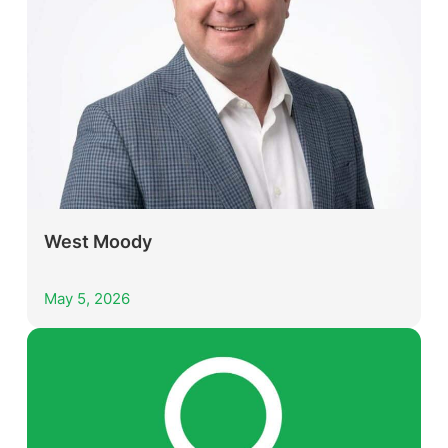
West Moody
May 5, 2026