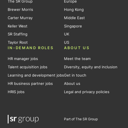
The SR Group
Europe
Brewer Morris
Hong Kong
Carter Murray
Middle East
Keller West
Singapore
SR Staffing
UK
Taylor Root
US
IN-DEMAND ROLES
ABOUT US
HR manager jobs
Meet the team
Talent acquisition jobs
Diversity, equity and inclusion
Learning and development jobs
Get in touch
HR business partner jobs
About us
HRIS jobs
Legal and privacy policies
Part of The SR Group