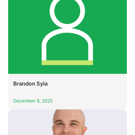
Brandon Syla
December 8, 2025