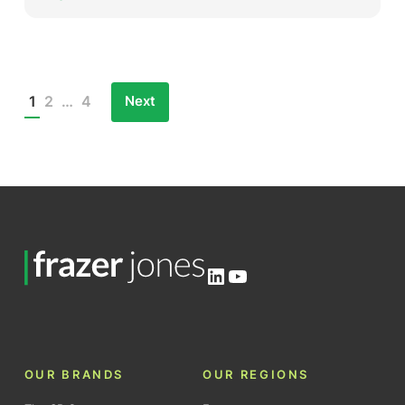
Next
1
2
…
4
Posts
pagination
LinkedIn
YouTube
OUR BRANDS
OUR REGIONS