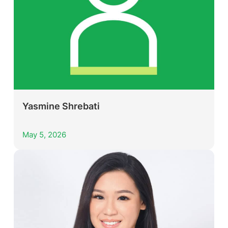
Yasmine Shrebati
May 5, 2026