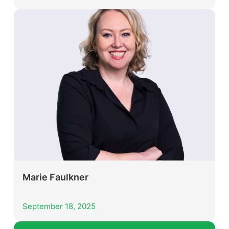
Marie Faulkner
September 18, 2025