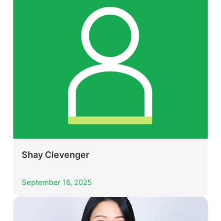
Shay Clevenger
September 16, 2025