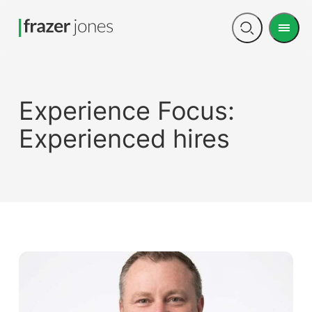
Men
Open
search
Experience Focus:
Experienced hires