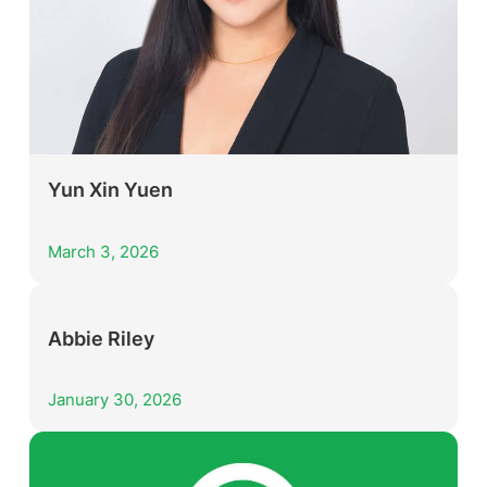
Yun Xin Yuen
March 3, 2026
Abbie Riley
January 30, 2026