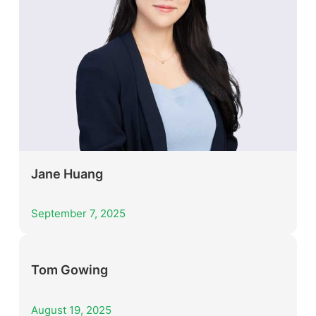
Jane Huang
September 7, 2025
Tom Gowing
August 19, 2025