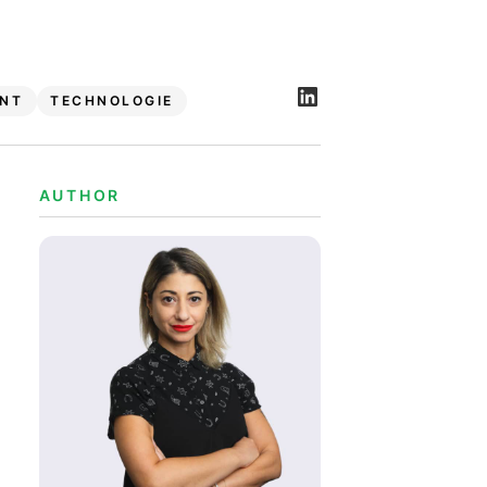
NT
TECHNOLOGIE
AUTHOR