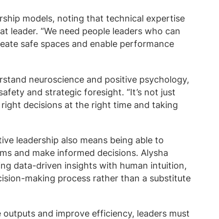
rship models, noting that technical expertise
at leader. “We need people leaders who can
reate safe spaces and enable performance
rstand neuroscience and positive psychology,
fety and strategic foresight. “It’s not just
right decisions at the right time and taking
tive leadership also means being able to
thms and make informed decisions. Alysha
ng data-driven insights with human intuition,
cision-making process rather than a substitute
e outputs and improve efficiency, leaders must