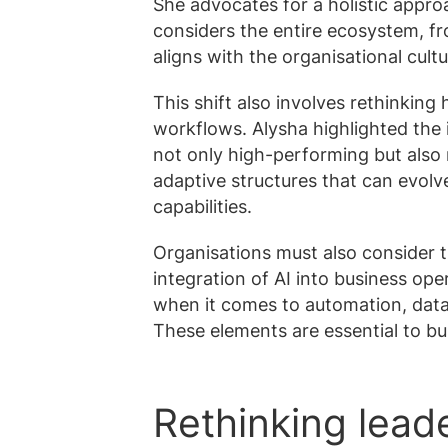
She advocates for a holistic appro
considers the entire ecosystem, fr
aligns with the organisational cult
This shift also involves rethinking
workflows. Alysha highlighted the
not only high-performing but also r
adaptive structures that can evol
capabilities.
Organisations must also consider t
integration of AI into business ope
when it comes to automation, data
These elements are essential to bu
Rethinking leade