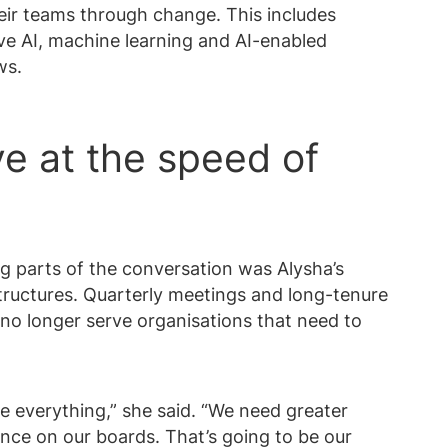
heir teams through change. This includes
ve AI, machine learning and AI-enabled
ws.
e at the speed of
 parts of the conversation was Alysha’s
structures. Quarterly meetings and long-tenure
no longer serve organisations that need to
e everything,” she said. “We need greater
ence on our boards. That’s going to be our