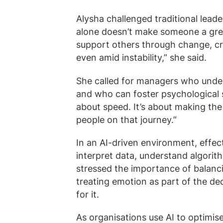
Alysha challenged traditional leade
alone doesn’t make someone a gre
support others through change, c
even amid instability,” she said.
She called for managers who unde
and who can foster psychological sa
about speed. It’s about making the 
people on that journey.”
In an AI-driven environment, effec
interpret data, understand algori
stressed the importance of balanci
treating emotion as part of the de
for it.
As organisations use AI to optimis