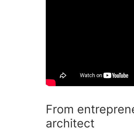
From entreprene
architect