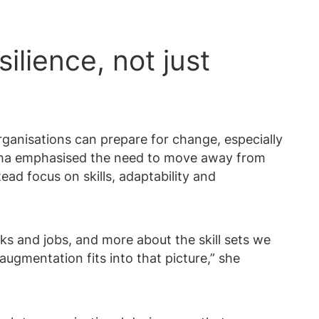
ilience, not just
ganisations can prepare for change, especially
ysha emphasised the need to move away from
ead focus on skills, adaptability and
ks and jobs, and more about the skill sets we
augmentation fits into that picture,” she