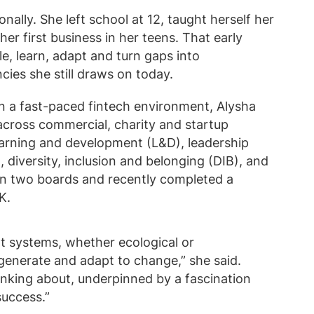
ally. She left school at 12, taught herself her
r first business in her teens. That early
e, learn, adapt and turn gaps into
ies she still draws on today.
n a fast-paced fintech environment, Alysha
across commercial, charity and startup
earning and development (L&D), leadership
diversity, inclusion and belonging (DIB), and
 on two boards and recently completed a
K.
 at systems, whether ecological or
generate and adapt to change,” she said.
inking about, underpinned by a fascination
success.”