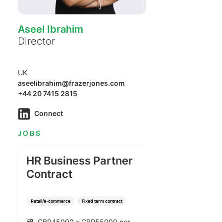
Aseel Ibrahim
Director
UK
aseelibrahim@frazerjones.com
+44 20 7415 2815
Connect
JOBS
HR Business Partner
Contract
Retail/e-commerce
Fixed term contract
GBP45000 – GBP55000 per