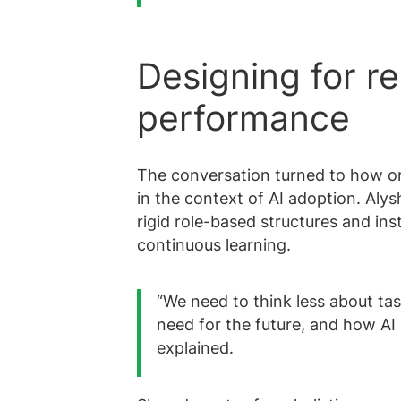
Designing for res
performance
The conversation turned to how or
in the context of AI adoption. Al
rigid role-based structures and inst
continuous learning.
“We need to think less about tas
need for the future, and how AI 
explained.