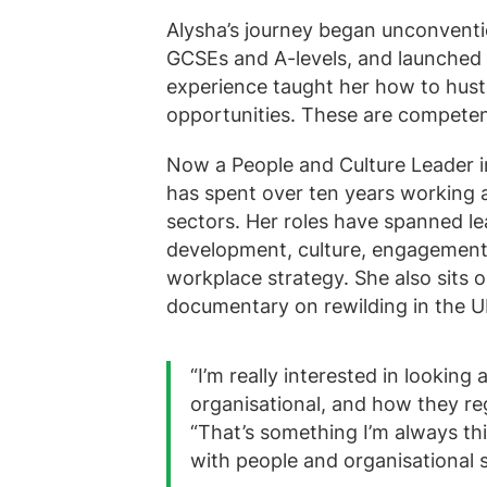
Alysha’s journey began unconvention
GCSEs and A-levels, and launched he
experience taught her how to hustl
opportunities. These are competenc
Now a People and Culture Leader i
has spent over ten years working 
sectors. Her roles have spanned l
development, culture, engagement, 
workplace strategy. She also sits
documentary on rewilding in the U
“I’m really interested in looking
organisational, and how they re
“That’s something I’m always th
with people and organisational 