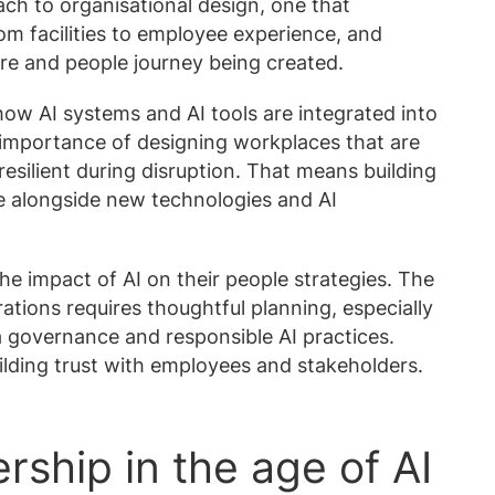
ach to organisational design, one that
om facilities to employee experience, and
ure and people journey being created.
 how AI systems and AI tools are integrated into
 importance of designing workplaces that are
esilient during disruption. That means building
ve alongside new technologies and AI
he impact of AI on their people strategies. The
rations requires thoughtful planning, especially
 governance and responsible AI practices.
ilding trust with employees and stakeholders.
rship in the age of AI