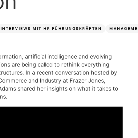
on
INTERVIEWS MIT HR FÜHRUNGSKRÄFTEN
MANAGEME
rmation, artificial intelligence and evolving
ons are being called to rethink everything
ructures. In a recent conversation hosted by
, Commerce and Industry at Frazer Jones,
 Adams
shared her insights on what it takes to
ns.