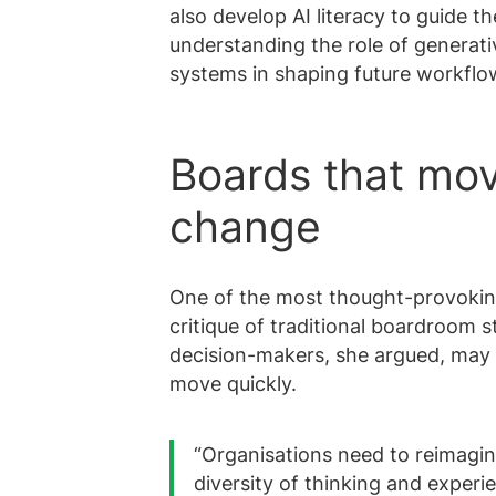
also develop AI literacy to guide t
understanding the role of generati
systems in shaping future workflo
Boards that mov
change
One of the most thought-provoking
critique of traditional boardroom 
decision-makers, she argued, may 
move quickly.
“Organisations need to reimagin
diversity of thinking and experi