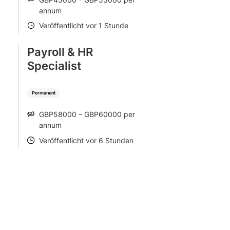
SALARY
annum
Veröffentlicht vor 1 Stunde
POSTED
Payroll & HR
Specialist
Permanent
GBP58000 – GBP60000 per
SALARY
annum
Veröffentlicht vor 6 Stunden
POSTED