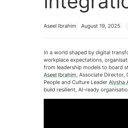
integrati
Aseel Ibrahim
August 19, 2025
In a world shaped by digital transfo
workplace expectations, organisati
from leadership models to board st
Aseel Ibrahim
, Associate Director
People and Culture Leader
Alysha
build resilient, AI-ready organisatio