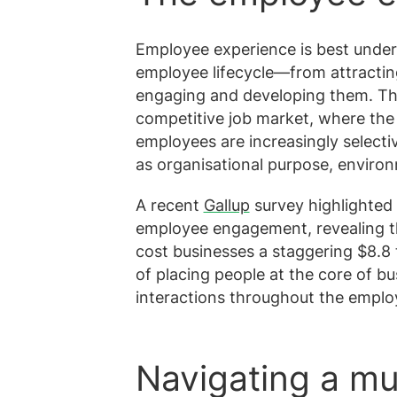
Employee experience is best under
employee lifecycle—from attracting
engaging and developing them. This 
competitive job market, where the 
employees are increasingly select
as organisational purpose, environ
A recent
Gallup
survey highlighted 
employee engagement, revealing t
cost businesses a staggering $8.8 t
of placing people at the core of b
interactions throughout the emplo
Navigating a mu