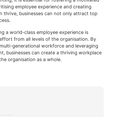
ritising employee experience and creating
 thrive, businesses can not only attract top
cess.
ing a world-class employee experience is
fort from all levels of the organisation. By
 multi-generational workforce and leveraging
, businesses can create a thriving workplace
the organisation as a whole.