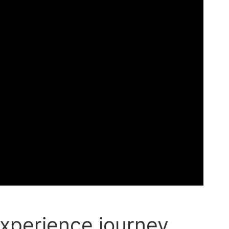
xperience journey