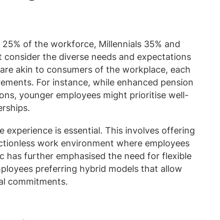
25% of the workforce, Millennials 35% and
 consider the diverse needs and expectations
are akin to consumers of the workplace, each
rements. For instance, while enhanced pension
ons, younger employees might prioritise well-
rships.
 experience is essential. This involves offering
frictionless work environment where employees
 has further emphasised the need for flexible
loyees preferring hybrid models that allow
al commitments.