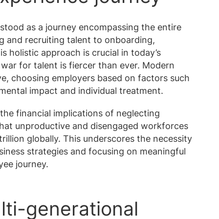
stood as a journey encompassing the entire
 and recruiting talent to onboarding,
holistic approach is crucial in today’s
war for talent is fiercer than ever. Modern
ive, choosing employers based on factors such
mental impact and individual treatment.
the financial implications of neglecting
hat unproductive and disengaged workforces
rillion globally. This underscores the necessity
usiness strategies and focusing on meaningful
yee journey.
lti-generational