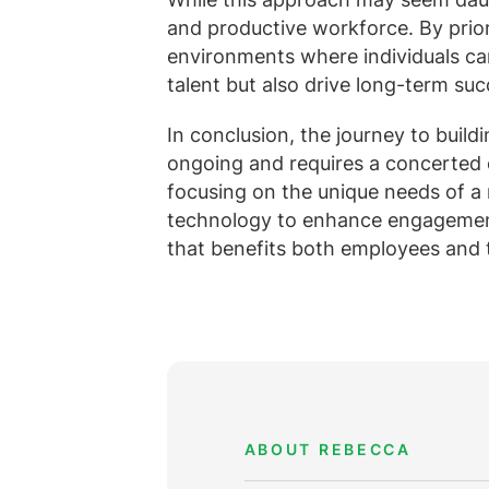
and productive workforce. By prio
environments where individuals can
talent but also drive long-term suc
In conclusion, the journey to build
ongoing and requires a concerted ef
focusing on the unique needs of a
technology to enhance engagement
that benefits both employees and 
ABOUT REBECCA