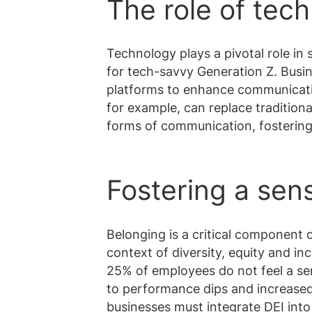
The role of tec
Technology plays a pivotal role in
for tech-savvy Generation Z. Busin
platforms to enhance communicati
for example, can replace tradition
forms of communication, fosterin
Fostering a sen
Belonging is a critical component o
context of diversity, equity and in
25% of employees do not feel a sen
to performance dips and increased i
businesses must integrate DEI into t