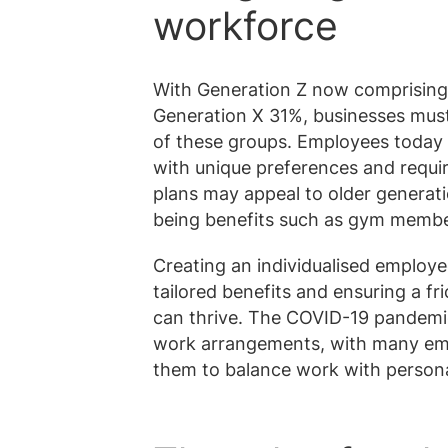
workforce
With Generation Z now comprising 
Generation X 31%, businesses must
of these groups. Employees today 
with unique preferences and requi
plans may appeal to older generati
being benefits such as gym membe
Creating an individualised employee
tailored benefits and ensuring a 
can thrive. The COVID-19 pandemic
work arrangements, with many emp
them to balance work with person