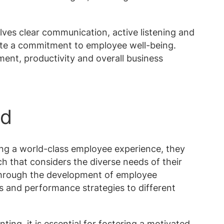
lves clear communication, active listening and
ate a commitment to employee well-being.
ment, productivity and overall business
rd
ing a world-class employee experience, they
 that considers the diverse needs of their
through the development of employee
ts and performance strategies to different
ng, it is essential for fostering a motivated