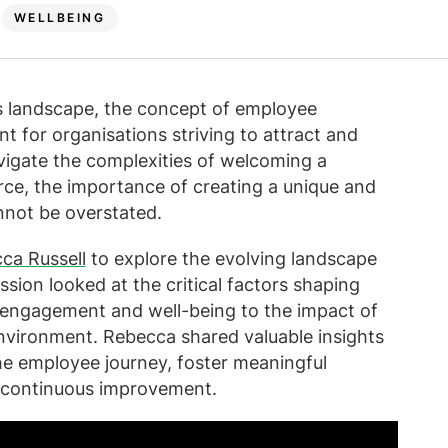
WELLBEING
ss landscape, the concept of employee
t for organisations striving to attract and
avigate the complexities of welcoming a
rce, the importance of creating a unique and
not be overstated.
ca Russell
to explore the evolving landscape
sion looked at the critical factors shaping
 engagement and well-being to the impact of
environment. Rebecca shared valuable insights
 employee journey, foster meaningful
f continuous improvement.