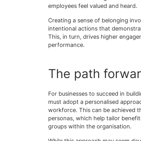
employees feel valued and heard.
Creating a sense of belonging invo
intentional actions that demonstr
This, in turn, drives higher engage
performance.
The path forwa
For businesses to succeed in build
must adopt a personalised approach
workforce. This can be achieved 
personas, which help tailor benefi
groups within the organisation.
While this approach may seem daunti