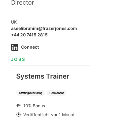
Director
UK
aseelibrahim@frazerjones.com
+44 20 7415 2815
Connect
JOBS
Systems Trainer
Staffing/recruiting
Permanent
10% Bonus
SALARY
Veröffentlicht vor 1 Monat
POSTED