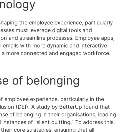
hnology
 shaping the employee experience, particularly
esses must leverage digital tools and
on and streamline processes. Employee apps,
al emails with more dynamic and interactive
g a more connected and engaged workforce.
se of belonging
f employee experience, particularly in the
clusion (DEI). A study by
BetterUp
found that
se of belonging in their organisations, leading
nstances of “silent quitting.” To address this,
heir core strategies, ensuring that all