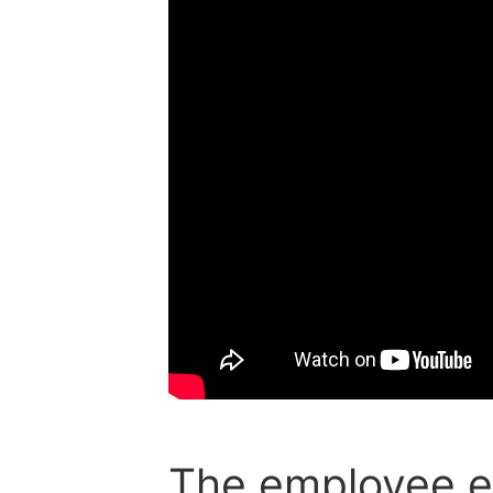
The employee e