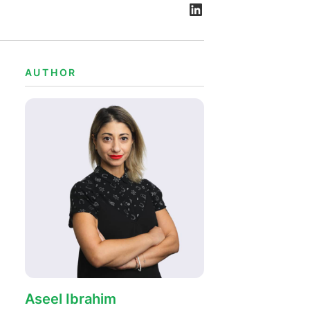
AUTHOR
Aseel Ibrahim