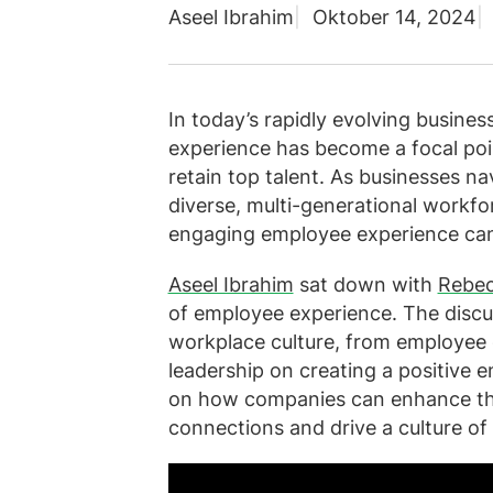
Aseel Ibrahim
Oktober 14, 2024
In today’s rapidly evolving busine
experience has become a focal poin
retain top talent. As businesses n
diverse, multi-generational workfo
engaging employee experience can
Aseel Ibrahim
sat down with
Rebec
of employee experience. The discus
workplace culture, from employee
leadership on creating a positive 
on how companies can enhance the
connections and drive a culture o