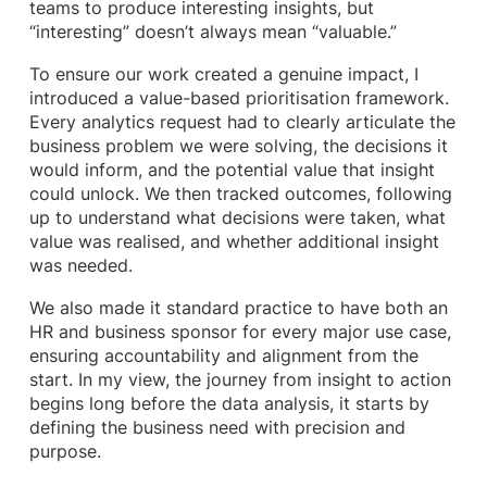
teams to produce interesting insights, but
“interesting” doesn’t always mean “valuable.”
To ensure our work created a genuine impact, I
introduced a value-based prioritisation framework.
Every analytics request had to clearly articulate the
business problem we were solving, the decisions it
would inform, and the potential value that insight
could unlock. We then tracked outcomes, following
up to understand what decisions were taken, what
value was realised, and whether additional insight
was needed.
We also made it standard practice to have both an
HR and business sponsor for every major use case,
ensuring accountability and alignment from the
start. In my view, the journey from insight to action
begins long before the data analysis, it starts by
defining the business need with precision and
purpose.