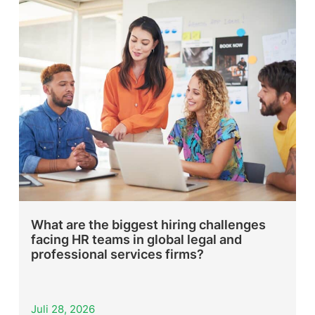
What are the biggest hiring challenges
facing HR teams in global legal and
professional services firms?
Juli 28, 2026