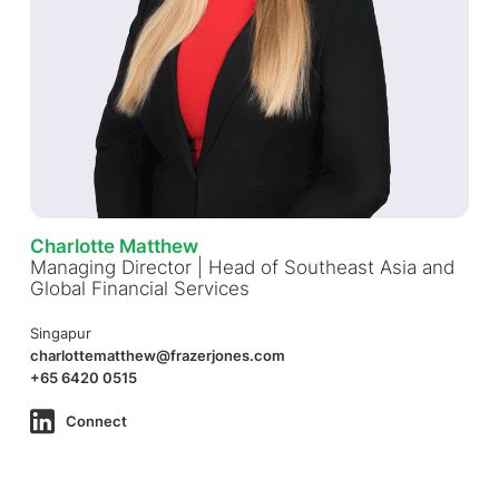
Charlotte Matthew
Managing Director | Head of Southeast Asia and
Global Financial Services
Singapur
charlottematthew@frazerjones.com
+65 6420 0515
Connect