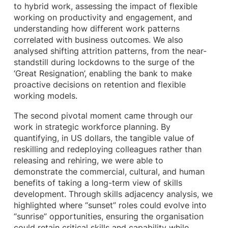
to hybrid work, assessing the impact of flexible
working on productivity and engagement, and
understanding how different work patterns
correlated with business outcomes. We also
analysed shifting attrition patterns, from the near-
standstill during lockdowns to the surge of the
‘Great Resignation’, enabling the bank to make
proactive decisions on retention and flexible
working models.
The second pivotal moment came through our
work in strategic workforce planning. By
quantifying, in US dollars, the tangible value of
reskilling and redeploying colleagues rather than
releasing and rehiring, we were able to
demonstrate the commercial, cultural, and human
benefits of taking a long-term view of skills
development. Through skills adjacency analysis, we
highlighted where “sunset” roles could evolve into
“sunrise” opportunities, ensuring the organisation
could retain critical skills and capability while