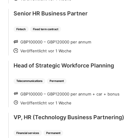
POSTED
Senior HR Business Partner
Fintech
Fixed term contract
GBP100000 – GBP120000 per annum
SALARY
Veröffentlicht vor 1 Woche
POSTED
Head of Strategic Workforce Planning
Telecommunications
Permanent
GBP100000 – GBP120000 per annum + car + bonus
SALARY
Veröffentlicht vor 1 Woche
POSTED
VP, HR (Technology Business Partnering)
Financial services
Permanent