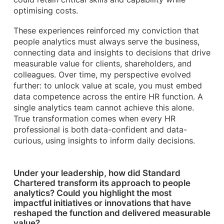
optimising costs.
These experiences reinforced my conviction that
people analytics must always serve the business,
connecting data and insights to decisions that drive
measurable value for clients, shareholders, and
colleagues. Over time, my perspective evolved
further: to unlock value at scale, you must embed
data competence across the entire HR function. A
single analytics team cannot achieve this alone.
True transformation comes when every HR
professional is both data-confident and data-
curious, using insights to inform daily decisions.
Under your leadership, how did Standard
Chartered transform its approach to people
analytics? Could you highlight the most
impactful initiatives or innovations that have
reshaped the function and delivered measurable
value?