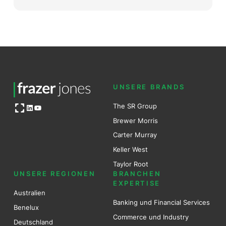
UNSERE BRANDS
Open OG image
The SR Group
LinkedIn
YouTube
Brewer Mo
r
ris
Carter Murray
Keller West
Taylor Root
UNSERE REGIONEN
BRANCHEN
EXPERTISE
Australien
Banking und Financial Services
Benel
ux
Commerce und Industry
Deutschland