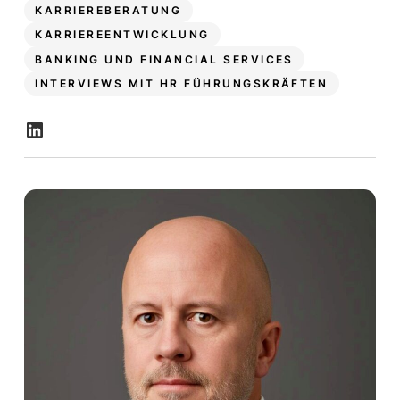
KARRIEREBERATUNG
KARRIEREENTWICKLUNG
BANKING UND FINANCIAL SERVICES
INTERVIEWS MIT HR FÜHRUNGSKRÄFTEN