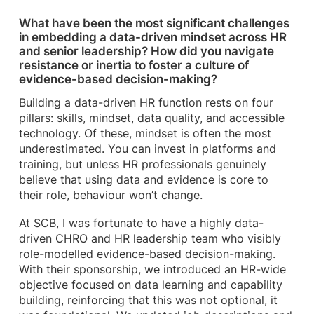
What have been the most significant challenges
in embedding a data-driven mindset across HR
and senior leadership? How did you navigate
resistance or inertia to foster a culture of
evidence-based decision-making?
Building a data-driven HR function rests on four
pillars: skills, mindset, data quality, and accessible
technology. Of these, mindset is often the most
underestimated. You can invest in platforms and
training, but unless HR professionals genuinely
believe that using data and evidence is core to
their role, behaviour won’t change.
At SCB, I was fortunate to have a highly data-
driven CHRO and HR leadership team who visibly
role-modelled evidence-based decision-making.
With their sponsorship, we introduced an HR-wide
objective focused on data learning and capability
building, reinforcing that this was not optional, it