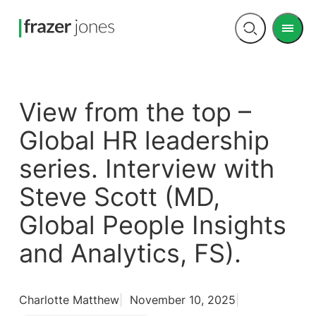
Men
Open
search
View from the top –
Global HR leadership
series. Interview with
Steve Scott (MD,
Global People Insights
and Analytics, FS).
Charlotte Matthew
November 10, 2025