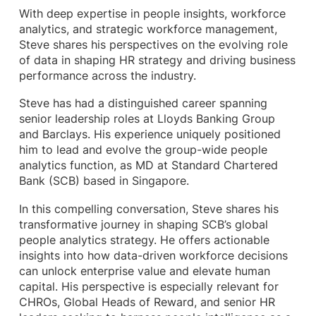
With deep expertise in people insights, workforce
analytics, and strategic workforce management,
Steve shares his perspectives on the evolving role
of data in shaping HR strategy and driving business
performance across the industry.
Steve has had a distinguished career spanning
senior leadership roles at Lloyds Banking Group
and Barclays. His experience uniquely positioned
him to lead and evolve the group-wide people
analytics function, as MD at Standard Chartered
Bank (SCB) based in Singapore.
In this compelling conversation, Steve shares his
transformative journey in shaping SCB’s global
people analytics strategy. He offers actionable
insights into how data-driven workforce decisions
can unlock enterprise value and elevate human
capital. His perspective is especially relevant for
CHROs, Global Heads of Reward, and senior HR