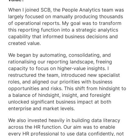
When I joined SCB, the People Analytics team was
largely focused on manually producing thousands
of operational reports. My goal was to transform
this reporting function into a strategic analytics
capability that informed business decisions and
created value.
We began by automating, consolidating, and
rationalising our reporting landscape, freeing
capacity to focus on higher-value insights. I
restructured the team, introduced new specialist
roles, and aligned our priorities with business
opportunities and risks. This shift from hindsight to
a balance of hindsight, insight, and foresight
unlocked significant business impact at both
enterprise and market levels.
We also invested heavily in building data literacy
across the HR function. Our aim was to enable
every HR professional to use data confidently, not