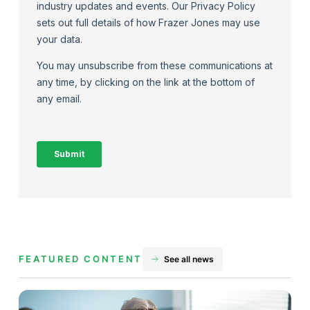
FEATURED CONTENT
See all news