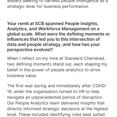
leaders seeking to harness people intelligence as a
strategic lever for business performance.
Your remit at SCB spanned People Insights,
Analytics, and Workforce Management on a
global scale. What were the defining moments or
influences that led you to this intersection of
data and people strategy, and how has your
perspective evolved?
When I reflect on my time at Standard Chartered,
two defining moments stand out, each shaping my
belief in the power of people analytics to drive
business value.
The first was during and immediately after COVID-
19, when the organisation turned to HR to help
navigate an unprecedented period of disruption.
Our People Analytics team delivered insights that
directly informed strategic decisions at the highest
level. These included identifying roles best suited