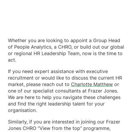
Whether you are looking to appoint a Group Head
of People Analytics, a CHRO, or build out our global
or regional HR Leadership Team, now is the time to
act.
If you need expert assistance with executive
recruitment or would like to discuss the current HR
market, please reach out to
Charlotte Matthew
or
one of our specialist consultants at Frazer Jones.
We are here to help you navigate these challenges
and find the right leadership talent for your
organisation.
Similarly, if you are interested in joining our Frazer
Jones CHRO “View from the top” programme,