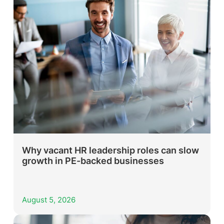
Why vacant HR leadership roles can slow
growth in PE-backed businesses
August 5, 2026