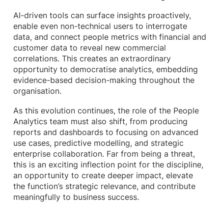
AI-driven tools can surface insights proactively,
enable even non-technical users to interrogate
data, and connect people metrics with financial and
customer data to reveal new commercial
correlations. This creates an extraordinary
opportunity to democratise analytics, embedding
evidence-based decision-making throughout the
organisation.
As this evolution continues, the role of the People
Analytics team must also shift, from producing
reports and dashboards to focusing on advanced
use cases, predictive modelling, and strategic
enterprise collaboration. Far from being a threat,
this is an exciting inflection point for the discipline,
an opportunity to create deeper impact, elevate
the function’s strategic relevance, and contribute
meaningfully to business success.