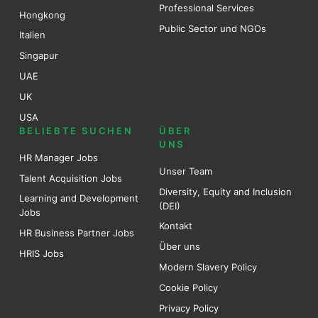
Professional Services
Hongkong
Public Sector und NGOs
Italien
Singapur
UAE
UK
USA
BELIEBTE SUCHEN
ÜBER
UNS
HR Manager Jobs
Unser Team
Talent Acquisition Jobs
Diversity, Equity and Inclusion
Learning and Development
(DEI)
Jobs
Kontakt
HR Business Partner Jobs
Über uns
HRIS Jobs
Modern Slavery Policy
Cookie Policy
Privacy Policy