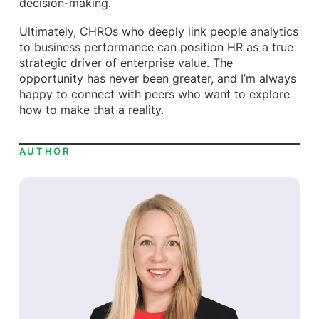
decision-making.
Ultimately, CHROs who deeply link people analytics
to business performance can position HR as a true
strategic driver of enterprise value. The
opportunity has never been greater, and I’m always
happy to connect with peers who want to explore
how to make that a reality.
AUTHOR