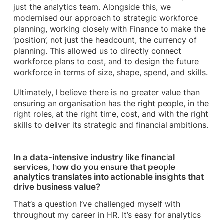
just the analytics team. Alongside this, we
modernised our approach to strategic workforce
planning, working closely with Finance to make the
‘position’, not just the headcount, the currency of
planning. This allowed us to directly connect
workforce plans to cost, and to design the future
workforce in terms of size, shape, spend, and skills.
Ultimately, I believe there is no greater value than
ensuring an organisation has the right people, in the
right roles, at the right time, cost, and with the right
skills to deliver its strategic and financial ambitions.
In a data-intensive industry like financial
services, how do you ensure that people
analytics translates into actionable insights that
drive business value?
That’s a question I’ve challenged myself with
throughout my career in HR. It’s easy for analytics