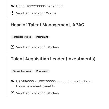
Up to HKD2200000 per annum
SALARY
Veröffentlicht vor 1 Woche
POSTED
Head of Talent Management, APAC
Financial services
Permanent
Veröffentlicht vor 2 Wochen
POSTED
Talent Acquisition Leader (Investments)
Financial services
Permanent
USD180000 – USD200000 per annum + significant
SALARY
bonus, excellent benefits
Veröffentlicht vor 2 Wochen
POSTED