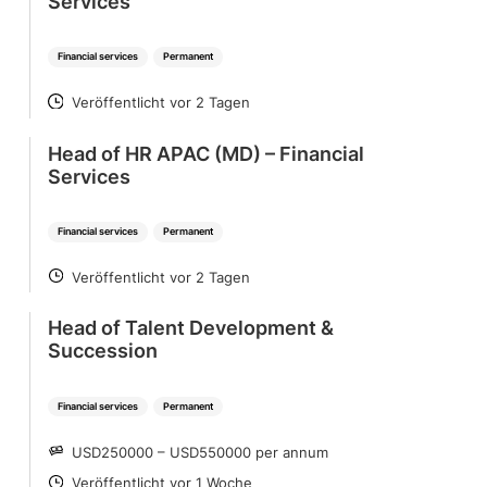
Services
Financial services
Permanent
Veröffentlicht vor 2 Tagen
POSTED
Head of HR APAC (MD) – Financial
Services
Financial services
Permanent
Veröffentlicht vor 2 Tagen
POSTED
Head of Talent Development &
Succession
Financial services
Permanent
USD250000 – USD550000 per annum
SALARY
Veröffentlicht vor 1 Woche