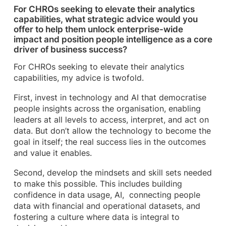
For CHROs seeking to elevate their analytics
capabilities, what strategic advice would you
offer to help them unlock enterprise-wide
impact and position people intelligence as a core
driver of business success?
For CHROs seeking to elevate their analytics
capabilities, my advice is twofold.
First, invest in technology and AI that democratise
people insights across the organisation, enabling
leaders at all levels to access, interpret, and act on
data. But don’t allow the technology to become the
goal in itself; the real success lies in the outcomes
and value it enables.
Second, develop the mindsets and skill sets needed
to make this possible. This includes building
confidence in data usage, AI, connecting people
data with financial and operational datasets, and
fostering a culture where data is integral to