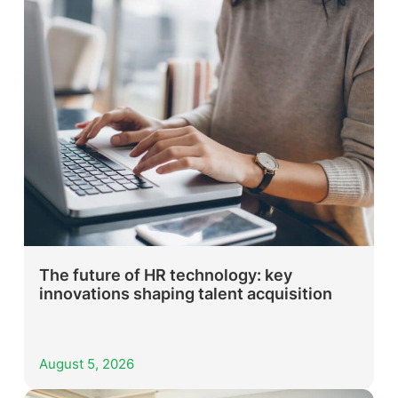
The future of HR technology: key
innovations shaping talent acquisition
August 5, 2026