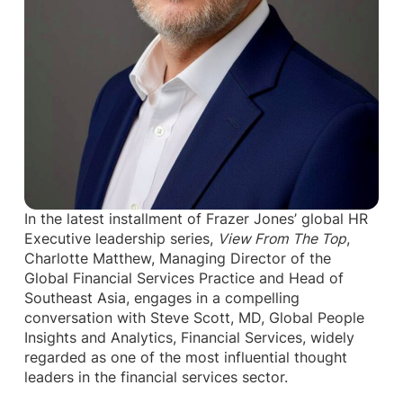
In the latest installment of Frazer Jones’ global HR
Executive leadership series,
View From The Top
,
Charlotte Matthew, Managing Director of the
Global Financial Services Practice and Head of
Southeast Asia, engages in a compelling
conversation with Steve Scott, MD, Global People
Insights and Analytics, Financial Services, widely
regarded as one of the most influential thought
leaders in the financial services sector.