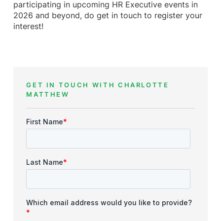
participating in upcoming HR Executive events in
2026 and beyond, do get in touch to register your
interest!
GET IN TOUCH WITH CHARLOTTE
MATTHEW