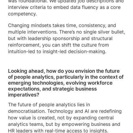
was foundational. We updated job descriptions and
interview criteria to embed data fluency as a core
competency.
Changing mindsets takes time, consistency, and
multiple interventions. There’s no single silver bullet,
but with leadership sponsorship and structural
reinforcement, you can shift the culture from
intuition-led to insight-led decision-making.
Looking ahead, how do you envision the future
of people analytics, particularly in the context of
emerging technologies, evolving workforce
expectations, and strategic business
imperatives?
The future of people analytics lies in
democratisation. Technology and AI are redefining
how value is created, not by expanding central
analytics teams, but by empowering business and
HR leaders with real-time access to insights.