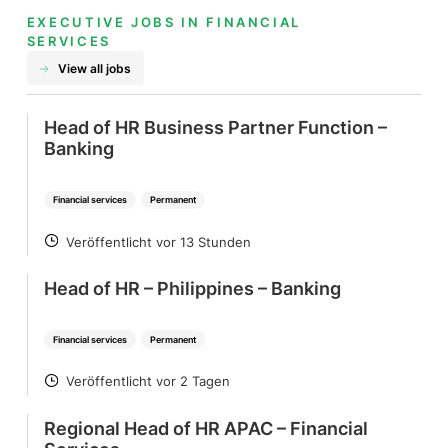
EXECUTIVE JOBS IN FINANCIAL
SERVICES
View all jobs
Head of HR Business Partner Function –
Banking
Financial services
Permanent
Veröffentlicht vor 13 Stunden
POSTED
Head of HR – Philippines – Banking
Financial services
Permanent
Veröffentlicht vor 2 Tagen
POSTED
Regional Head of HR APAC – Financial