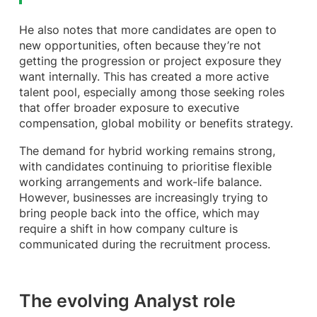
He also notes that more candidates are open to
new opportunities, often because they’re not
getting the progression or project exposure they
want internally. This has created a more active
talent pool, especially among those seeking roles
that offer broader exposure to executive
compensation, global mobility or benefits strategy.
The demand for hybrid working remains strong,
with candidates continuing to prioritise flexible
working arrangements and work-life balance.
However, businesses are increasingly trying to
bring people back into the office, which may
require a shift in how company culture is
communicated during the recruitment process.
The evolving Analyst role