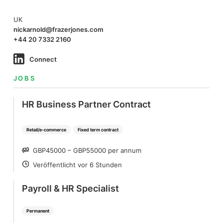
UK
nickarnold@frazerjones.com
+44 20 7332 2160
Connect
JOBS
HR Business Partner Contract
Retail/e-commerce
Fixed term contract
GBP45000 – GBP55000 per annum
SALARY
Veröffentlicht vor 6 Stunden
POSTED
Payroll & HR Specialist
Permanent