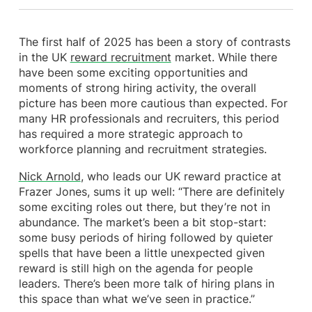
The first half of 2025 has been a story of contrasts
in the UK
reward recruitment
market. While there
have been some exciting opportunities and
moments of strong hiring activity, the overall
picture has been more cautious than expected. For
many HR professionals and recruiters, this period
has required a more strategic approach to
workforce planning and recruitment strategies.
Nick Arnold
, who leads our UK reward practice at
Frazer Jones, sums it up well: “There are definitely
some exciting roles out there, but they’re not in
abundance. The market’s been a bit stop-start:
some busy periods of hiring followed by quieter
spells that have been a little unexpected given
reward is still high on the agenda for people
leaders. There’s been more talk of hiring plans in
this space than what we’ve seen in practice.”