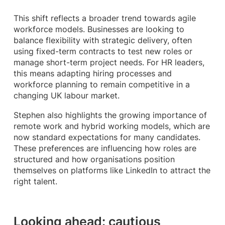
This shift reflects a broader trend towards agile
workforce models. Businesses are looking to
balance flexibility with strategic delivery, often
using fixed-term contracts to test new roles or
manage short-term project needs. For HR leaders,
this means adapting hiring processes and
workforce planning to remain competitive in a
changing UK labour market.
Stephen also highlights the growing importance of
remote work and hybrid working models, which are
now standard expectations for many candidates.
These preferences are influencing how roles are
structured and how organisations position
themselves on platforms like LinkedIn to attract the
right talent.
Looking ahead: cautious