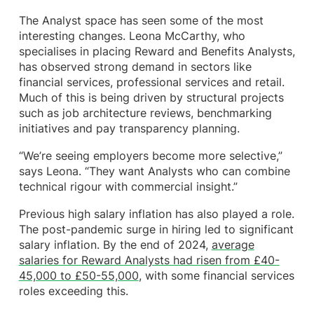
The Analyst space has seen some of the most
interesting changes. Leona McCarthy, who
specialises in placing Reward and Benefits Analysts,
has observed strong demand in sectors like
financial services, professional services and retail.
Much of this is being driven by structural projects
such as job architecture reviews, benchmarking
initiatives and pay transparency planning.
“We’re seeing employers become more selective,”
says Leona. “They want Analysts who can combine
technical rigour with commercial insight.”
Previous high salary inflation has also played a role.
The post-pandemic surge in hiring led to significant
salary inflation. By the end of 2024,
average
salaries for Reward Analysts had risen from £40-
45,000 to £50-55,000
, with some financial services
roles exceeding this.