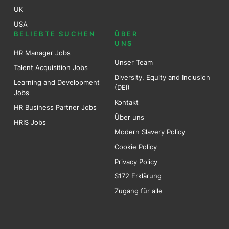
UK
USA
BELIEBTE SUCHEN
ÜBER
UNS
HR Manager Jobs
Unser Team
Talent Acquisition Jobs
Diversity, Equity and Inclusion
Learning and Development
(DEI)
Jobs
Kontakt
HR Business Partner Jobs
Über uns
HRIS Jobs
Modern Slavery Policy
Cookie Policy
Privacy Policy
S172 Erklärung
Zugang für alle