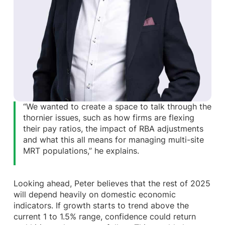
“We wanted to create a space to talk through the
thornier issues, such as how firms are flexing
their pay ratios, the impact of RBA adjustments
and what this all means for managing multi-site
MRT populations,” he explains.
Looking ahead, Peter believes that the rest of 2025
will depend heavily on domestic economic
indicators. If growth starts to trend above the
current 1 to 1.5% range, confidence could return