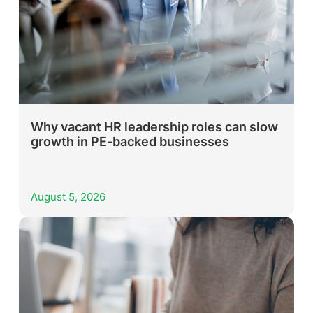
Why vacant HR leadership roles can slow
growth in PE-backed businesses
August 5, 2026