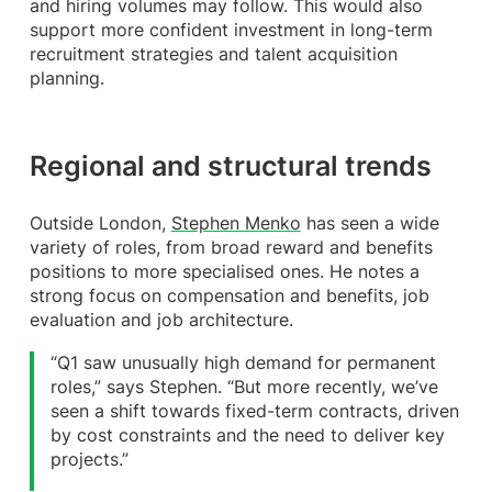
and hiring volumes may follow. This would also
support more confident investment in long-term
recruitment strategies and talent acquisition
planning.
Regional and structural trends
Outside London,
Stephen Menko
has seen a wide
variety of roles, from broad reward and benefits
positions to more specialised ones. He notes a
strong focus on compensation and benefits, job
evaluation and job architecture.
“Q1 saw unusually high demand for permanent
roles,” says Stephen. “But more recently, we’ve
seen a shift towards fixed-term contracts, driven
by cost constraints and the need to deliver key
projects.”