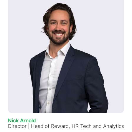
Nick Arnold
Director | Head of Reward, HR Tech and Analytics