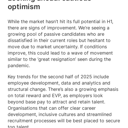
optimism
While the market hasn’t hit its full potential in H1,
there are signs of improvement. We’re seeing a
growing pool of passive candidates who are
dissatisfied in their current roles but hesitant to
move due to market uncertainty. If conditions
improve, this could lead to a wave of movement
similar to the ‘great resignation’ seen during the
pandemic.
Key trends for the second half of 2025 include
employee development, data and analytics and
structural change. There’s also a growing emphasis
on total reward and EVP, as employers look
beyond base pay to attract and retain talent.
Organisations that can offer clear career
development, inclusive cultures and streamlined
recruitment processes will be best placed to secure
top talent.