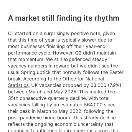
A market still finding its rhythm
Q1 started on a surprisingly positive note, given
that this time of year is typically slower due to
most businesses finishing off their year-end
performance cycle. However, Q2 didn’t maintain
that momentum. We still experienced steady
vacancy numbers in reward but we didn’t see the
usual Spring uptick that normally follows the Easter
break. According to the
Office for National
Statistics
, UK vacancies dropped by 63,000 (7.9%)
between March and May 2025. This marked the
35th consecutive quarterly decline, with total
vacancies falling by an estimated 564,000 since
their peak in March to May 2022, following the
post-pandemic hiring boom. This steady decline
reflects the ongoing economic uncertainty that
continues to influence hiring decisions across the