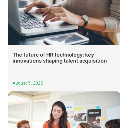
The future of HR technology: key
innovations shaping talent acquisition
August 5, 2026