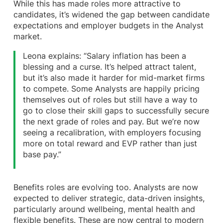
While this has made roles more attractive to
candidates, it’s widened the gap between candidate
expectations and employer budgets in the Analyst
market.
Leona explains: “Salary inflation has been a
blessing and a curse. It’s helped attract talent,
but it’s also made it harder for mid-market firms
to compete. Some Analysts are happily pricing
themselves out of roles but still have a way to
go to close their skill gaps to successfully secure
the next grade of roles and pay. But we’re now
seeing a recalibration, with employers focusing
more on total reward and EVP rather than just
base pay.”
Benefits roles are evolving too. Analysts are now
expected to deliver strategic, data-driven insights,
particularly around wellbeing, mental health and
flexible benefits. These are now central to modern