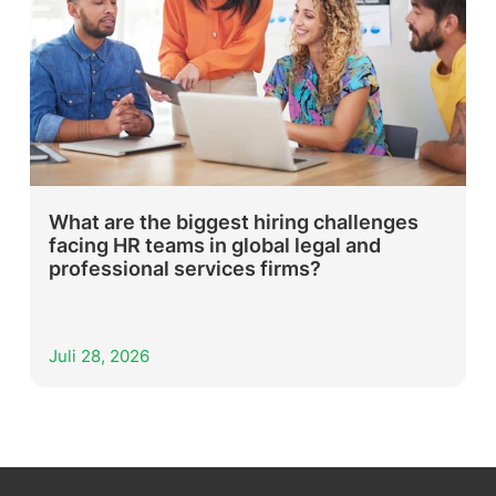
What are the biggest hiring challenges
facing HR teams in global legal and
professional services firms?
Juli 28, 2026