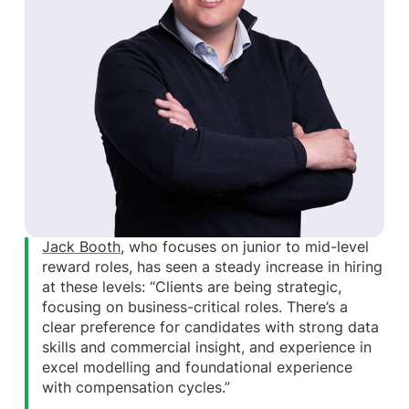
Jack Booth
, who focuses on junior to mid-level
reward roles, has seen a steady increase in hiring
at these levels: “Clients are being strategic,
focusing on business-critical roles. There’s a
clear preference for candidates with strong data
skills and commercial insight, and experience in
excel modelling and foundational experience
with compensation cycles.”