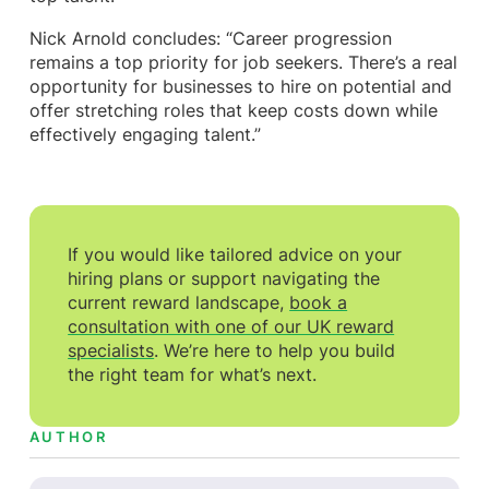
Nick Arnold concludes: “Career progression
remains a top priority for job seekers. There’s a real
opportunity for businesses to hire on potential and
offer stretching roles that keep costs down while
effectively engaging talent.”
If you would like tailored advice on your
hiring plans or support navigating the
current reward landscape,
book a
consultation with one of our UK reward
specialists
. We’re here to help you build
the right team for what’s next.
AUTHOR