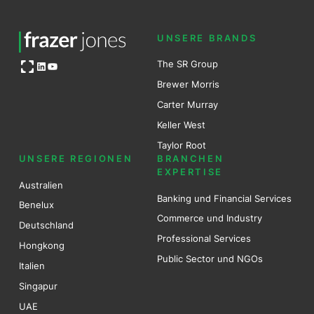
UNSERE BRANDS
Open OG image
The SR Group
LinkedIn
YouTube
Brewer Mo
r
ris
Carter Murray
Keller West
Taylor Root
UNSERE REGIONEN
BRANCHEN
EXPERTISE
Australien
Banking und Financial Services
Benel
ux
Commerce und Industry
Deutschland
Professional Services
Hongkong
Public Sector und NGOs
Italien
Singapur
UAE