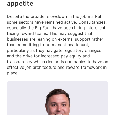
appetite
Despite the broader slowdown in the job market,
some sectors have remained active. Consultancies,
especially the Big Four, have been hiring into client-
facing reward teams. This may suggest that
businesses are leaning on external support rather
than committing to permanent headcount,
particularly as they navigate regulatory changes
and the drive for increased pay equity and
transparency which demands companies to have an
effective job architecture and reward framework in
place.