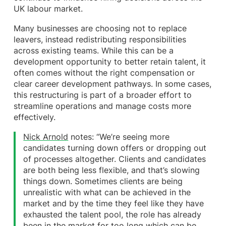
UK labour market.
Many businesses are choosing not to replace
leavers, instead redistributing responsibilities
across existing teams. While this can be a
development opportunity to better retain talent, it
often comes without the right compensation or
clear career development pathways. In some cases,
this restructuring is part of a broader effort to
streamline operations and manage costs more
effectively.
Nick Arnold
notes: “We’re seeing more
candidates turning down offers or dropping out
of processes altogether. Clients and candidates
are both being less flexible, and that’s slowing
things down. Sometimes clients are being
unrealistic with what can be achieved in the
market and by the time they feel like they have
exhausted the talent pool, the role has already
been in the market for too long which can be