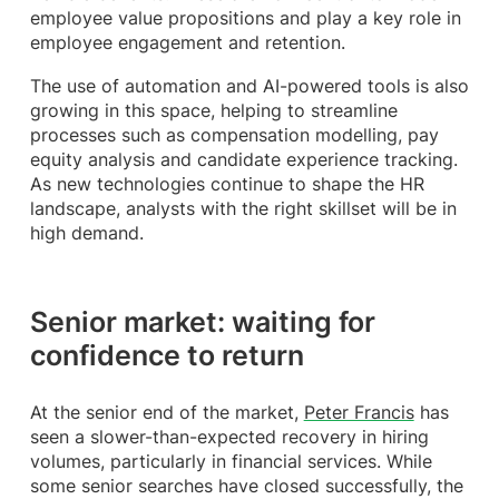
employee value propositions and play a key role in
employee engagement and retention.
The use of automation and AI-powered tools is also
growing in this space, helping to streamline
processes such as compensation modelling, pay
equity analysis and candidate experience tracking.
As new technologies continue to shape the HR
landscape, analysts with the right skillset will be in
high demand.
Senior market: waiting for
confidence to return
At the senior end of the market,
Peter Francis
has
seen a slower-than-expected recovery in hiring
volumes, particularly in financial services. While
some senior searches have closed successfully, the