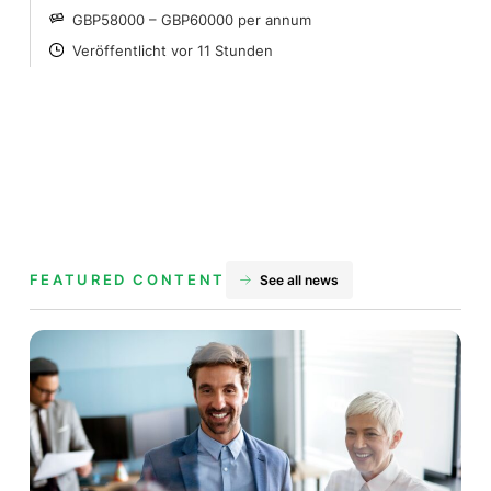
GBP58000 – GBP60000 per annum
SALARY
Veröffentlicht vor 11 Stunden
POSTED
FEATURED CONTENT
See all news