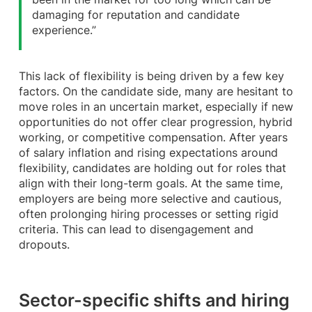
damaging for reputation and candidate
experience.”
This lack of flexibility is being driven by a few key
factors. On the candidate side, many are hesitant to
move roles in an uncertain market, especially if new
opportunities do not offer clear progression, hybrid
working, or competitive compensation. After years
of salary inflation and rising expectations around
flexibility, candidates are holding out for roles that
align with their long-term goals. At the same time,
employers are being more selective and cautious,
often prolonging hiring processes or setting rigid
criteria. This can lead to disengagement and
dropouts.
Sector-specific shifts and hiring