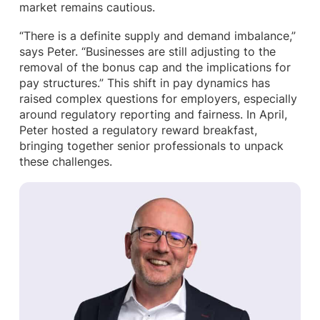
market remains cautious.
“There is a definite supply and demand imbalance,”
says Peter. “Businesses are still adjusting to the
removal of the bonus cap and the implications for
pay structures.” This shift in pay dynamics has
raised complex questions for employers, especially
around regulatory reporting and fairness. In April,
Peter hosted a regulatory reward breakfast,
bringing together senior professionals to unpack
these challenges.