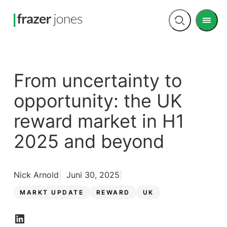
Men
Open
search
From uncertainty to
opportunity: the UK
reward market in H1
2025 and beyond
Nick Arnold
Juni 30, 2025
MARKT UPDATE
REWARD
UK