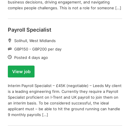
business decisions, driving engagement, and navigating
complex people challenges. This is not a role for someone […]
Payroll Specialist
Location:
Solihull, West Midlands
Salary:
GBP150 - GBP200 per day
Date:
Posted 4 days ago
View job
Interim Payroll Specialist – £45K (negotiable) – Leeds My client
is a leading engineering firm. Currently they require a Payroll
Specialist proficient on I-Trent and UK payroll to join them on
an interim basis. To be considered successful, the ideal
applicant must – be able to hit the ground running can handle
9 monthly payrolls […]