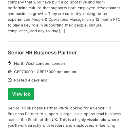
company that who have built a collaborative and high-
performing culture that supports both employee development
and business growth. They are currently looking for an
experienced People & Operations Manager on a 12 month FTC
to play a key role in supporting their people, culture,
compliance, and day-to-day […]
Senior HR Business Partner
Location:
North West London, London
Salary:
GBP70000 - GBP75000 per annum
Date:
Posted 4 days ago
View job
Senior HR Business Partner We’re looking for a Senior HR
Business Partner to support a large-scale operational business
across the South of the UK. This is a highly visible role where
you’ll work directly with leaders and employees, influencing