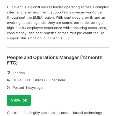
Our client is a global market leader operating across a complex
international environment, supporting a diverse workforce
throughout the EMEA region. With continued growth and an
evolving people agenda, they are committed to delivering a
high-quality employee experience while ensuring compliance,
consistency, and best practice across multiple countries. To
support this ambition, our client is […]
People and Operations Manager (12 month
FTC)
Location:
London
Salary:
GBP45000 - GBP50000 per hour
Date:
Posted 4 days ago
View job
Our client is a highly successful London-based technology