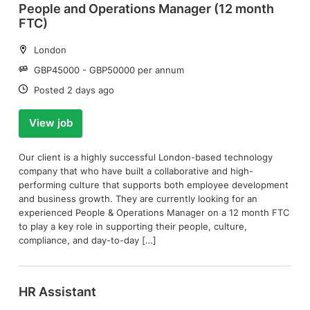
People and Operations Manager (12 month
FTC)
Location:
London
Salary:
GBP45000 - GBP50000 per annum
Date:
Posted 2 days ago
View job
Our client is a highly successful London-based technology
company that who have built a collaborative and high-
performing culture that supports both employee development
and business growth. They are currently looking for an
experienced People & Operations Manager on a 12 month FTC
to play a key role in supporting their people, culture,
compliance, and day-to-day […]
HR Assistant