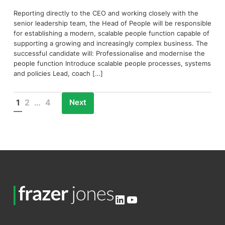
Reporting directly to the CEO and working closely with the
senior leadership team, the Head of People will be responsible
for establishing a modern, scalable people function capable of
supporting a growing and increasingly complex business. The
successful candidate will: Professionalise and modernise the
people function Introduce scalable people processes, systems
and policies Lead, coach […]
Next
1
2
…
4
Posts
pagination
LinkedIn
YouTube