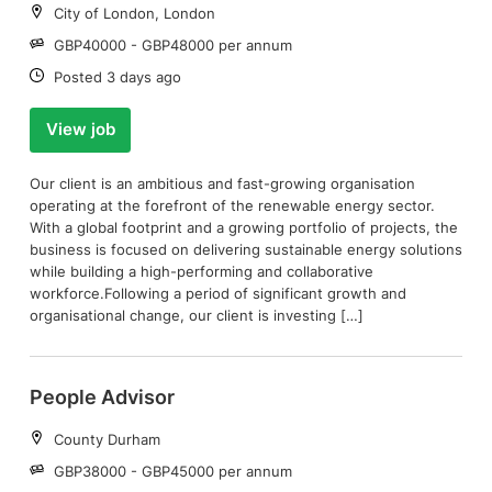
Location:
City of London, London
Salary:
GBP40000 - GBP48000 per annum
Date:
Posted 3 days ago
View job
Our client is an ambitious and fast-growing organisation
operating at the forefront of the renewable energy sector.
With a global footprint and a growing portfolio of projects, the
business is focused on delivering sustainable energy solutions
while building a high-performing and collaborative
workforce.Following a period of significant growth and
organisational change, our client is investing […]
People Advisor
Location:
County Durham
Salary:
GBP38000 - GBP45000 per annum