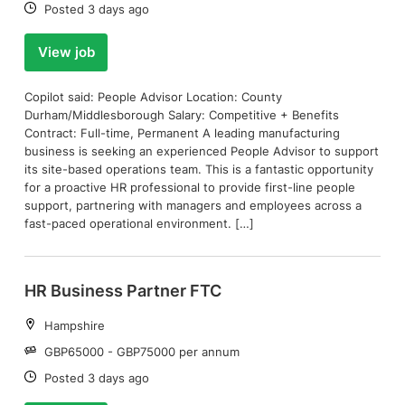
Date:
Posted 3 days ago
View job
Copilot said: People Advisor Location: County
Durham/Middlesborough Salary: Competitive + Benefits
Contract: Full-time, Permanent A leading manufacturing
business is seeking an experienced People Advisor to support
its site-based operations team. This is a fantastic opportunity
for a proactive HR professional to provide first-line people
support, partnering with managers and employees across a
fast-paced operational environment. […]
HR Business Partner FTC
Location:
Hampshire
Salary:
GBP65000 - GBP75000 per annum
Date:
Posted 3 days ago