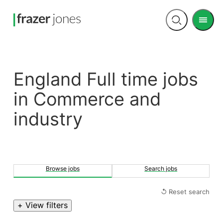
Men
Open
search
England Full time jobs
in Commerce and
industry
Browse jobs
Search jobs
↺ Reset search
+ View filters