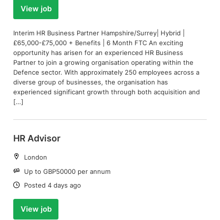
View job
Interim HR Business Partner Hampshire/Surrey| Hybrid |
£65,000-£75,000 + Benefits | 6 Month FTC An exciting
opportunity has arisen for an experienced HR Business
Partner to join a growing organisation operating within the
Defence sector. With approximately 250 employees across a
diverse group of businesses, the organisation has
experienced significant growth through both acquisition and
[…]
HR Advisor
Location:
London
Salary:
Up to GBP50000 per annum
Date:
Posted 4 days ago
View job