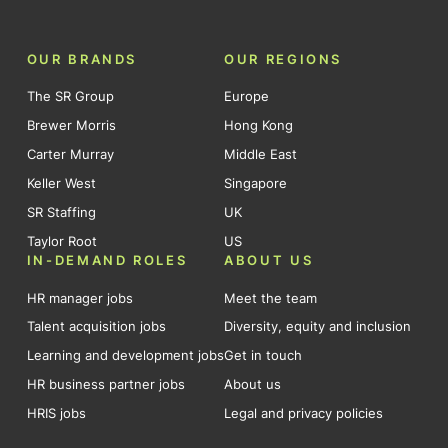
OUR BRANDS
OUR REGIONS
The SR Group
Europe
Brewer Morris
Hong Kong
Carter Murray
Middle East
Keller West
Singapore
SR Staffing
UK
Taylor Root
US
IN-DEMAND ROLES
ABOUT US
HR manager jobs
Meet the team
Talent acquisition jobs
Diversity, equity and inclusion
Learning and development jobs
Get in touch
HR business partner jobs
About us
HRIS jobs
Legal and privacy policies