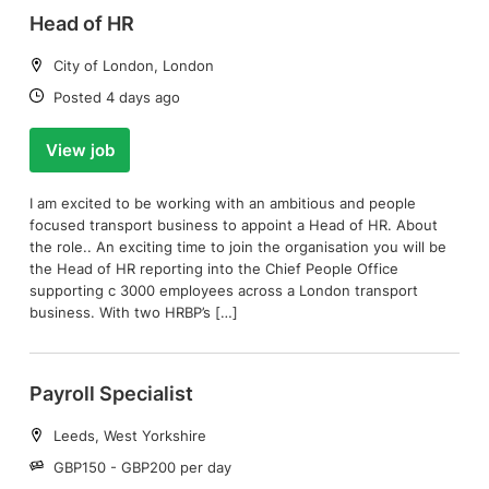
Head of HR
Location:
City of London, London
Date:
Posted 4 days ago
View job
I am excited to be working with an ambitious and people
focused transport business to appoint a Head of HR. About
the role.. An exciting time to join the organisation you will be
the Head of HR reporting into the Chief People Office
supporting c 3000 employees across a London transport
business. With two HRBP’s […]
Payroll Specialist
Location:
Leeds, West Yorkshire
Salary:
GBP150 - GBP200 per day