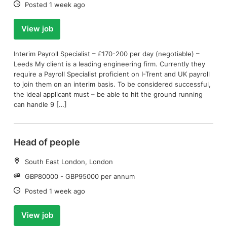
Date:
Posted 1 week ago
View job
Interim Payroll Specialist – £170-200 per day (negotiable) –
Leeds My client is a leading engineering firm. Currently they
require a Payroll Specialist proficient on I-Trent and UK payroll
to join them on an interim basis. To be considered successful,
the ideal applicant must – be able to hit the ground running
can handle 9 […]
Head of people
Location:
South East London, London
Salary:
GBP80000 - GBP95000 per annum
Date:
Posted 1 week ago
View job