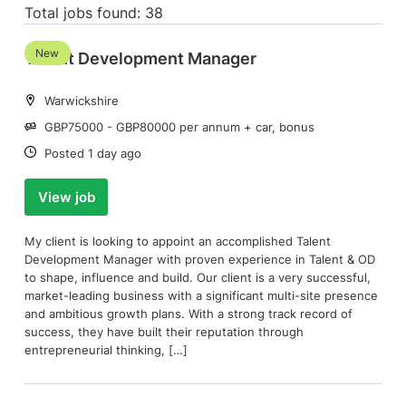
Total jobs found: 38
New
Talent Development Manager
Location:
Warwickshire
Salary:
GBP75000 - GBP80000 per annum + car, bonus
Date:
Posted 1 day ago
View job
My client is looking to appoint an accomplished Talent
Development Manager with proven experience in Talent & OD
to shape, influence and build. Our client is a very successful,
market-leading business with a significant multi-site presence
and ambitious growth plans. With a strong track record of
success, they have built their reputation through
entrepreneurial thinking, […]