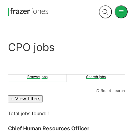
Men
Open
search
CPO jobs
Browse jobs
Search jobs
↺ Reset search
+ View filters
Total jobs found: 1
Chief Human Resources Officer