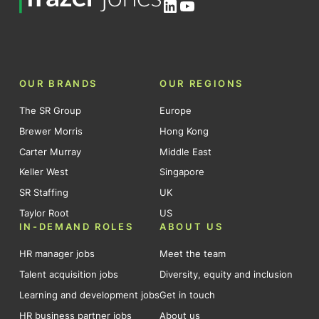
LinkedIn
YouTube
OUR BRANDS
OUR REGIONS
The SR Group
Europe
Brewer Morris
Hong Kong
Carter Murray
Middle East
Keller West
Singapore
SR Staffing
UK
Taylor Root
US
IN-DEMAND ROLES
ABOUT US
HR manager jobs
Meet the team
Talent acquisition jobs
Diversity, equity and inclusion
Learning and development jobs
Get in touch
HR business partner jobs
About us