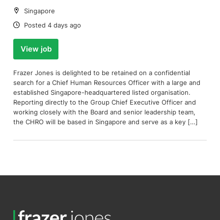
Location:
Singapore
Date:
Posted 4 days ago
View job
Frazer Jones is delighted to be retained on a confidential
search for a Chief Human Resources Officer with a large and
established Singapore-headquartered listed organisation.
Reporting directly to the Group Chief Executive Officer and
working closely with the Board and senior leadership team,
the CHRO will be based in Singapore and serve as a key […]