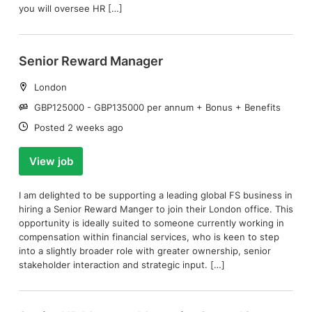
you will oversee HR […]
Senior Reward Manager
Location:
London
Salary:
GBP125000 - GBP135000 per annum + Bonus + Benefits
Date:
Posted 2 weeks ago
View job
I am delighted to be supporting a leading global FS business in
hiring a Senior Reward Manger to join their London office. This
opportunity is ideally suited to someone currently working in
compensation within financial services, who is keen to step
into a slightly broader role with greater ownership, senior
stakeholder interaction and strategic input. […]