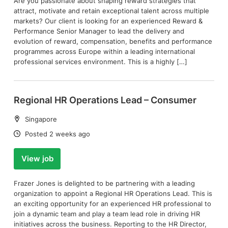
Are you passionate about shaping reward strategies that
attract, motivate and retain exceptional talent across multiple
markets? Our client is looking for an experienced Reward &
Performance Senior Manager to lead the delivery and
evolution of reward, compensation, benefits and performance
programmes across Europe within a leading international
professional services environment. This is a highly […]
Regional HR Operations Lead – Consumer
Location:
Singapore
Date:
Posted 2 weeks ago
View job
Frazer Jones is delighted to be partnering with a leading
organization to appoint a Regional HR Operations Lead. This is
an exciting opportunity for an experienced HR professional to
join a dynamic team and play a team lead role in driving HR
initiatives across the business. Reporting to the HR Director,