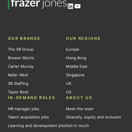
LinkedIn
YouTube
OUR BRANDS
OUR REGIONS
The SR Group
Europe
Brewer Morris
Hong Kong
Carter Murray
Middle East
Keller West
Singapore
SR Staffing
UK
Taylor Root
US
IN-DEMAND ROLES
ABOUT US
HR manager jobs
Meet the team
Talent acquisition jobs
Diversity, equity and inclusion
Learning and development jobs
Get in touch