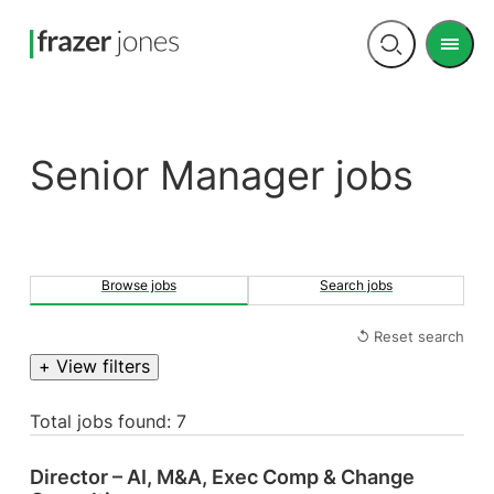
Men
Open
search
Senior Manager jobs
Browse jobs
Search jobs
↺ Reset search
+ View filters
Total jobs found: 7
Director – AI, M&A, Exec Comp & Change