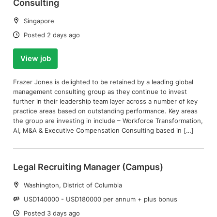
Consulting
Location:
Singapore
Date:
Posted 2 days ago
View job
Frazer Jones is delighted to be retained by a leading global
management consulting group as they continue to invest
further in their leadership team layer across a number of key
practice areas based on outstanding performance. Key areas
the group are investing in include – Workforce Transformation,
AI, M&A & Executive Compensation Consulting based in […]
Legal Recruiting Manager (Campus)
Location:
Washington, District of Columbia
Salary:
USD140000 - USD180000 per annum + plus bonus
Date:
Posted 3 days ago