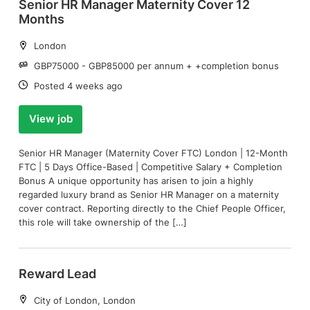
Senior HR Manager Maternity Cover 12
Months
Location:
London
Salary:
GBP75000 - GBP85000 per annum + +completion bonus
Date:
Posted 4 weeks ago
View job
Senior HR Manager (Maternity Cover FTC) London | 12-Month
FTC | 5 Days Office-Based | Competitive Salary + Completion
Bonus A unique opportunity has arisen to join a highly
regarded luxury brand as Senior HR Manager on a maternity
cover contract. Reporting directly to the Chief People Officer,
this role will take ownership of the […]
Reward Lead
Location:
City of London, London