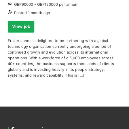
Salary:
GBP90000 - GBP120000 per annum
Date:
Posted 1 month ago
View job
Frazer Jones is delighted to be partnering with a global
technology organisation currently undergoing a period of
continued growth and evolution across its international
operations. With a workforce of c.5,000 employees across
40+ countries, the business supports thousands of clients
globally and is investing heavily in its people strategy,
systems, and reward capability. This is […]