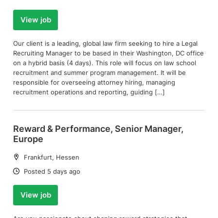
View job
Our client is a leading, global law firm seeking to hire a Legal
Recruiting Manager to be based in their Washington, DC office
on a hybrid basis (4 days). This role will focus on law school
recruitment and summer program management. It will be
responsible for overseeing attorney hiring, managing
recruitment operations and reporting, guiding […]
Reward & Performance, Senior Manager,
Europe
Location:
Frankfurt, Hessen
Date:
Posted 5 days ago
View job