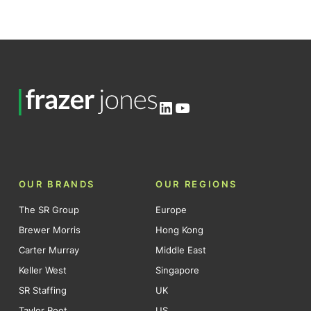
LinkedIn
YouTube
OUR BRANDS
OUR REGIONS
The SR Group
Europe
Brewer Morris
Hong Kong
Carter Murray
Middle East
Keller West
Singapore
SR Staffing
UK
Taylor Root
US