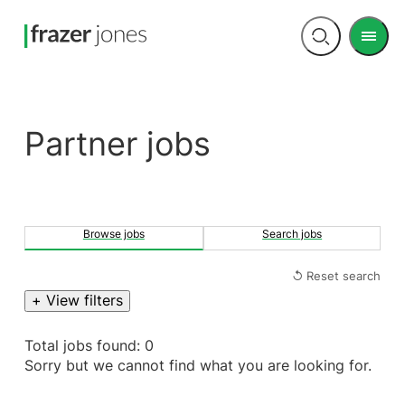
Men
Open
search
Partner jobs
Browse jobs
Search jobs
↺ Reset search
+ View filters
Total jobs found: 0
Sorry but we cannot find what you are looking for.