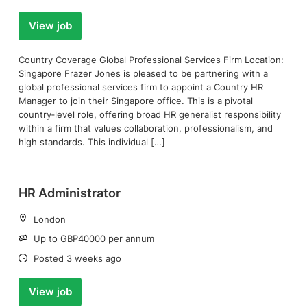
View job
Country Coverage Global Professional Services Firm Location:
Singapore Frazer Jones is pleased to be partnering with a
global professional services firm to appoint a Country HR
Manager to join their Singapore office. This is a pivotal
country‑level role, offering broad HR generalist responsibility
within a firm that values collaboration, professionalism, and
high standards. This individual […]
HR Administrator
Location:
London
Salary:
Up to GBP40000 per annum
Date:
Posted 3 weeks ago
View job