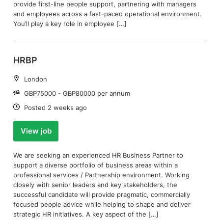
provide first-line people support, partnering with managers
and employees across a fast-paced operational environment.
You’ll play a key role in employee […]
HRBP
Location:
London
Salary:
GBP75000 - GBP80000 per annum
Date:
Posted 2 weeks ago
View job
We are seeking an experienced HR Business Partner to
support a diverse portfolio of business areas within a
professional services / Partnership environment. Working
closely with senior leaders and key stakeholders, the
successful candidate will provide pragmatic, commercially
focused people advice while helping to shape and deliver
strategic HR initiatives. A key aspect of the […]