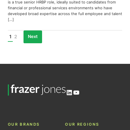
is a true senior HRBP role, ideally suited to candidates from
financial or professional services environments who have
developed broad expertise across the full employee and talent
[…]
Next
1
2
Posts
pagination
LinkedIn
YouTube
OUR BRANDS
OUR REGIONS