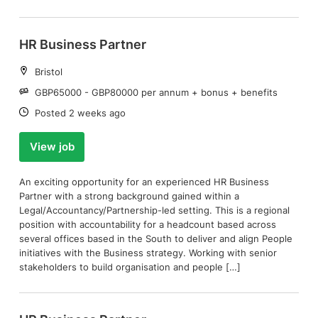
HR Business Partner
Location:
Bristol
Salary:
GBP65000 - GBP80000 per annum + bonus + benefits
Date:
Posted 2 weeks ago
View job
An exciting opportunity for an experienced HR Business
Partner with a strong background gained within a
Legal/Accountancy/Partnership-led setting. This is a regional
position with accountability for a headcount based across
several offices based in the South to deliver and align People
initiatives with the Business strategy. Working with senior
stakeholders to build organisation and people […]