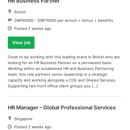
HR Business Partner
Location:
Bristol
Salary:
GBP65000 - GBP70000 per annum + bonus + benefits
Date:
Posted 2 weeks ago
View job
Great to be working with this leading brand in Bristol who are
looking for an HR Business Partner on a permanent basis.
Working within an established HR and Business Partnering
team, this role partners senior leadership in a strategic
capacity and working alongside a COE and Shared Services.
Supporting two front office client groups you […]
HR Manager – Global Professional Services
Location:
Singapore
Date:
Posted 2 weeks ago