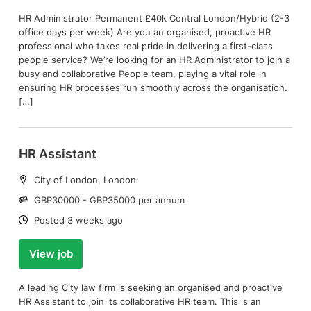
HR Administrator Permanent £40k Central London/Hybrid (2-3
office days per week) Are you an organised, proactive HR
professional who takes real pride in delivering a first-class
people service? We’re looking for an HR Administrator to join a
busy and collaborative People team, playing a vital role in
ensuring HR processes run smoothly across the organisation.
[…]
HR Assistant
Location:
City of London, London
Salary:
GBP30000 - GBP35000 per annum
Date:
Posted 3 weeks ago
View job
A leading City law firm is seeking an organised and proactive
HR Assistant to join its collaborative HR team. This is an