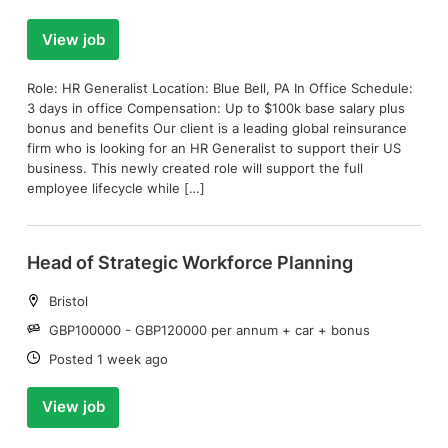
View job
Role: HR Generalist Location: Blue Bell, PA In Office Schedule:
3 days in office Compensation: Up to $100k base salary plus
bonus and benefits Our client is a leading global reinsurance
firm who is looking for an HR Generalist to support their US
business. This newly created role will support the full
employee lifecycle while […]
Head of Strategic Workforce Planning
Location:
Bristol
Salary:
GBP100000 - GBP120000 per annum + car + bonus
Date:
Posted 1 week ago
View job