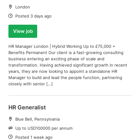
Location:
London
Date:
Posted 3 days ago
View job
HR Manager London | Hybrid Working Up to £75,000 +
Benefits Permanent Our client is a fast-growing consulting
business entering an exciting phase of scale and
transformation. Having achieved significant growth in recent
years, they are now looking to appoint a standalone HR
Manager to build and lead the people function, partnering
closely with senior […]
HR Generalist
Location:
Blue Bell, Pennsylvania
Salary:
Up to USD100000 per annum
Date:
Posted 1 week ago