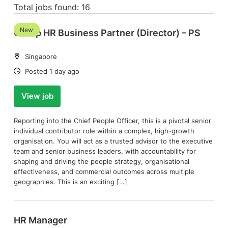
Total jobs found: 16
New
Group HR Business Partner (Director) – PS
Location:
Singapore
Date:
Posted 1 day ago
View job
Reporting into the Chief People Officer, this is a pivotal senior
individual contributor role within a complex, high-growth
organisation. You will act as a trusted advisor to the executive
team and senior business leaders, with accountability for
shaping and driving the people strategy, organisational
effectiveness, and commercial outcomes across multiple
geographies. This is an exciting […]
HR Manager