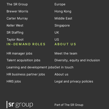
The SR Group
Europe
Brewer Morris
Hong Kong
Carter Murray
Middle East
Keller West
Singapore
SR Staffing
UK
Taylor Root
US
IN-DEMAND ROLES
ABOUT US
HR manager jobs
Meet the team
Talent acquisition jobs
Diversity, equity and inclusion
Learning and development jobs
Get in touch
HR business partner jobs
About us
HRIS jobs
Legal and privacy policies
Part of The SR Group