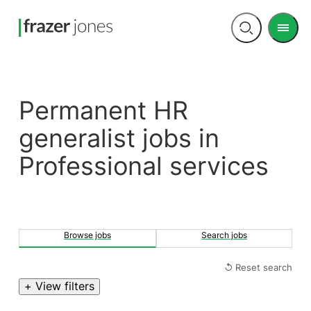
Men
Open
search
Permanent HR
generalist jobs in
Professional services
Browse jobs
Search jobs
↺ Reset search
+ View filters