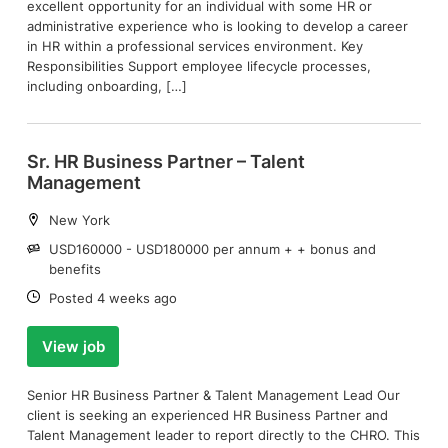
excellent opportunity for an individual with some HR or
administrative experience who is looking to develop a career
in HR within a professional services environment. Key
Responsibilities Support employee lifecycle processes,
including onboarding, […]
Sr. HR Business Partner – Talent
Management
Location:
New York
Salary:
USD160000 - USD180000 per annum + + bonus and
benefits
Date:
Posted 4 weeks ago
View job
Senior HR Business Partner & Talent Management Lead Our
client is seeking an experienced HR Business Partner and
Talent Management leader to report directly to the CHRO. This