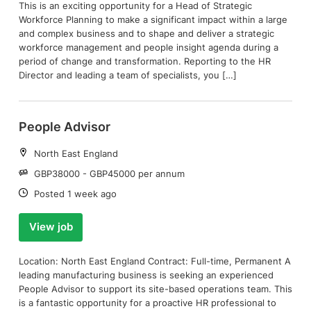
This is an exciting opportunity for a Head of Strategic
Workforce Planning to make a significant impact within a large
and complex business and to shape and deliver a strategic
workforce management and people insight agenda during a
period of change and transformation. Reporting to the HR
Director and leading a team of specialists, you […]
People Advisor
Location:
North East England
Salary:
GBP38000 - GBP45000 per annum
Date:
Posted 1 week ago
View job
Location: North East England Contract: Full-time, Permanent A
leading manufacturing business is seeking an experienced
People Advisor to support its site-based operations team. This
is a fantastic opportunity for a proactive HR professional to