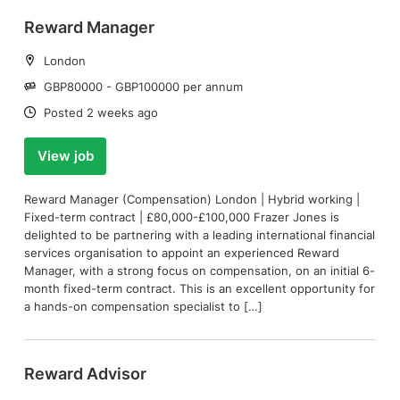
Reward Manager
Location:
London
Salary:
GBP80000 - GBP100000 per annum
Date:
Posted 2 weeks ago
View job
Reward Manager (Compensation) London | Hybrid working |
Fixed-term contract | £80,000-£100,000 Frazer Jones is
delighted to be partnering with a leading international financial
services organisation to appoint an experienced Reward
Manager, with a strong focus on compensation, on an initial 6-
month fixed-term contract. This is an excellent opportunity for
a hands-on compensation specialist to […]
Reward Advisor