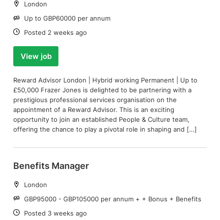
Location:
London
Salary:
Up to GBP60000 per annum
Date:
Posted 2 weeks ago
View job
Reward Advisor London | Hybrid working Permanent | Up to
£50,000 Frazer Jones is delighted to be partnering with a
prestigious professional services organisation on the
appointment of a Reward Advisor. This is an exciting
opportunity to join an established People & Culture team,
offering the chance to play a pivotal role in shaping and […]
Benefits Manager
Location:
London
Salary:
GBP95000 - GBP105000 per annum + + Bonus + Benefits
Date:
Posted 3 weeks ago