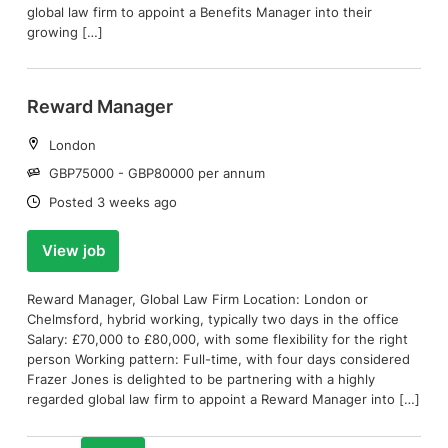
global law firm to appoint a Benefits Manager into their
growing […]
Reward Manager
Location:
London
Salary:
GBP75000 - GBP80000 per annum
Date:
Posted 3 weeks ago
View job
Reward Manager, Global Law Firm Location: London or
Chelmsford, hybrid working, typically two days in the office
Salary: £70,000 to £80,000, with some flexibility for the right
person Working pattern: Full-time, with four days considered
Frazer Jones is delighted to be partnering with a highly
regarded global law firm to appoint a Reward Manager into […]