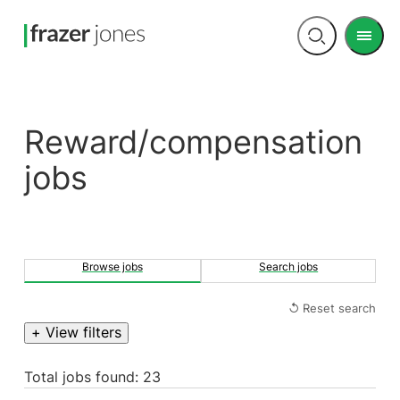
Men
Open
search
Reward/compensation
jobs
Browse jobs
Search jobs
↺ Reset search
+ View filters
Total jobs found: 23