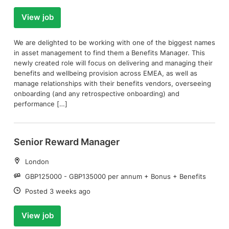
View job
We are delighted to be working with one of the biggest names
in asset management to find them a Benefits Manager. This
newly created role will focus on delivering and managing their
benefits and wellbeing provision across EMEA, as well as
manage relationships with their benefits vendors, overseeing
onboarding (and any retrospective onboarding) and
performance […]
Senior Reward Manager
Location:
London
Salary:
GBP125000 - GBP135000 per annum + Bonus + Benefits
Date:
Posted 3 weeks ago
View job