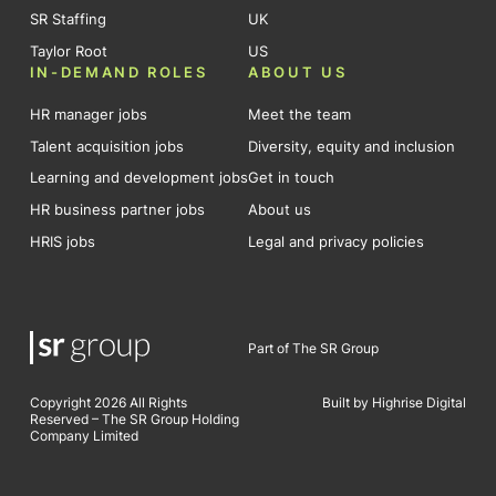
SR Staffing
UK
Taylor Root
US
IN-DEMAND ROLES
ABOUT US
HR manager jobs
Meet the team
Talent acquisition jobs
Diversity, equity and inclusion
Learning and development jobs
Get in touch
HR business partner jobs
About us
HRIS jobs
Legal and privacy policies
Part of The SR Group
Copyright 2026 All Rights
Built by Highrise Digital
Reserved – The SR Group Holding
Company Limited