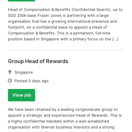
Head of Compensation & Benefits (Confidential Search), up to
SGD 200k base Frazer Jones is partnering with a large
organisation that has a growing international presence and
footprint, on a confidential basis to appoint a Head of
Compensation & Benefits. This is a permanent, full‑time
position based in Singapore with a primary focus on the […]
Group Head of Rewards
Location:
Singapore
Date:
Posted 5 days ago
View job
We have been retained by a leading conglomerate group to
appoint a strategic and experienced Head of Rewards. This is
a highly confidential mandate within a well-established
organisation with diverse business interests and a strong