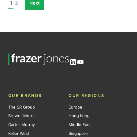
Next
1
2
Posts
pagination
LinkedIn
YouTube
OUR BRANDS
OUR REGIONS
The SR Group
Europe
Brewer Morris
Hong Kong
Carter Murray
Middle East
Keller West
Singapore