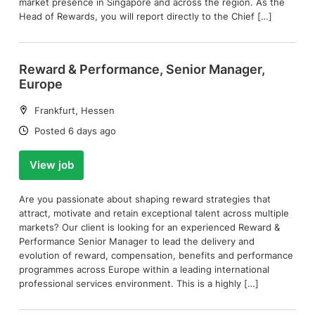
market presence in Singapore and across the region. As the
Head of Rewards, you will report directly to the Chief […]
Reward & Performance, Senior Manager,
Europe
Location:
Frankfurt, Hessen
Date:
Posted 6 days ago
View job
Are you passionate about shaping reward strategies that
attract, motivate and retain exceptional talent across multiple
markets? Our client is looking for an experienced Reward &
Performance Senior Manager to lead the delivery and
evolution of reward, compensation, benefits and performance
programmes across Europe within a leading international
professional services environment. This is a highly […]