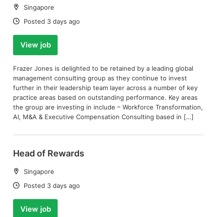
Location:
Singapore
Date:
Posted 3 days ago
View job
Frazer Jones is delighted to be retained by a leading global
management consulting group as they continue to invest
further in their leadership team layer across a number of key
practice areas based on outstanding performance. Key areas
the group are investing in include – Workforce Transformation,
AI, M&A & Executive Compensation Consulting based in […]
Head of Rewards
Location:
Singapore
Date:
Posted 3 days ago
View job