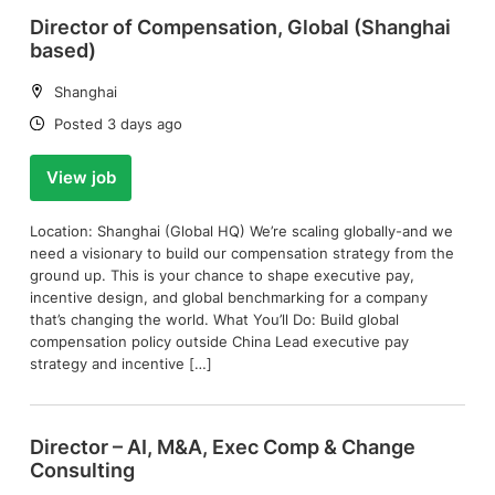
Director of Compensation, Global (Shanghai
based)
Location:
Shanghai
Date:
Posted 3 days ago
View job
Location: Shanghai (Global HQ) We’re scaling globally-and we
need a visionary to build our compensation strategy from the
ground up. This is your chance to shape executive pay,
incentive design, and global benchmarking for a company
that’s changing the world. What You’ll Do: Build global
compensation policy outside China Lead executive pay
strategy and incentive […]
Director – AI, M&A, Exec Comp & Change
Consulting