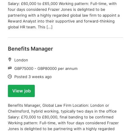
Salary: £60,000 to £65,000 Working pattern: Full-time, with
four days considered Frazer Jones is delighted to be
partnering with a highly regarded global law firm to appoint a
Reward Analyst into their supportive and forward-thinking
global HR team. This […]
Benefits Manager
Location:
London
Salary:
GBP75000 - GBP80000 per annum
Date:
Posted 3 weeks ago
View job
Benefits Manager, Global Law Firm Location: London or
Chelmsford, hybrid working, typically two days in the office
Salary: £70,000 to £80,000, final banding to be confirmed
Working pattern: Full-time, with four days considered Frazer
Jones is delighted to be partnering with a highly regarded