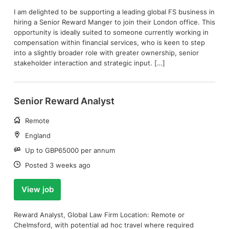
I am delighted to be supporting a leading global FS business in
hiring a Senior Reward Manger to join their London office. This
opportunity is ideally suited to someone currently working in
compensation within financial services, who is keen to step
into a slightly broader role with greater ownership, senior
stakeholder interaction and strategic input. […]
Senior Reward Analyst
Working
Remote
arrangement:
Location:
England
Salary:
Up to GBP65000 per annum
Date:
Posted 3 weeks ago
View job
Reward Analyst, Global Law Firm Location: Remote or
Chelmsford, with potential ad hoc travel where required