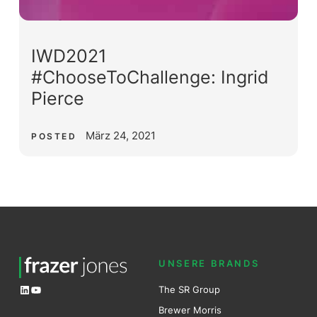
IWD2021
#ChooseToChallenge: Ingrid
Pierce
März 24, 2021
POSTED
UNSERE BRANDS
LinkedIn
YouTube
The SR Group
Brewer Mo
r
ris