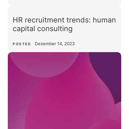
HR recruitment trends: human
capital consulting
Dezember 14, 2023
POSTED