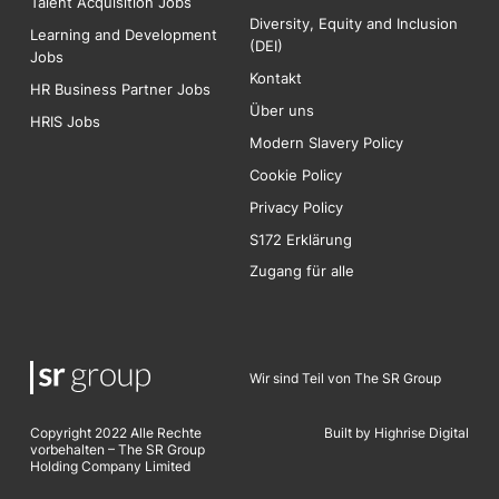
Talent Acquisition Jobs
Diversity, Equity and Inclusion
Learning and Development
(DEI)
Jobs
Kontakt
HR Business Partner Jobs
Über uns
HRIS Jobs
Modern Slavery Policy
Cookie Policy
Privacy Policy
S172 Erklärung
Zugang für alle
Wir sind Teil von The SR Group
Copyright 2022 Alle Rechte
Built by Highrise Digita
l
vorbehalten – The SR Group
Holding Company Limited