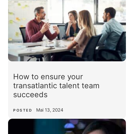
How to ensure your
transatlantic talent team
succeeds
Mai 13, 2024
POSTED