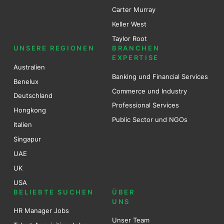
Carter Murray
Keller West
Taylor Root
UNSERE REGIONEN
BRANCHEN
EXPERTISE
Australien
Banking und Financial Services
Benel
ux
Commerce und Industry
Deutschland
Professional Services
Hongkong
Public Sector und NGOs
Italien
Singapur
UAE
UK
USA
BELIEBTE SUCHEN
ÜBER
UNS
HR Manager Jobs
Unser Team