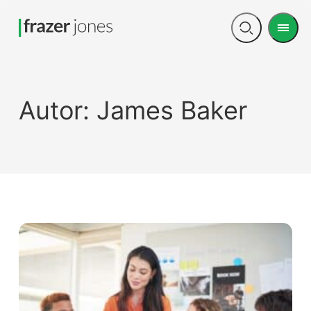
Men
Open
search
Autor:
James Baker