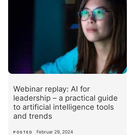
Webinar replay: AI for
leadership – a practical guide
to artificial intelligence tools
and trends
Februar 29, 2024
POSTED