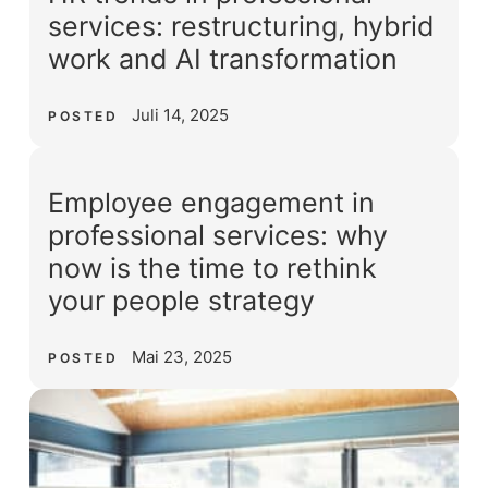
services: restructuring, hybrid
work and AI transformation
Juli 14, 2025
POSTED
Employee engagement in
professional services: why
now is the time to rethink
your people strategy
Mai 23, 2025
POSTED