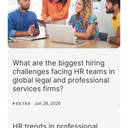
What are the biggest hiring
challenges facing HR teams in
global legal and professional
services firms?
Juli 28, 2026
POSTED
HR trends in professional